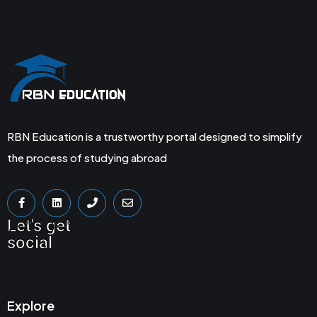
RBN Education is a trustworthy portal designed to simplify
the process of studying abroad
Let's get
social
Explore