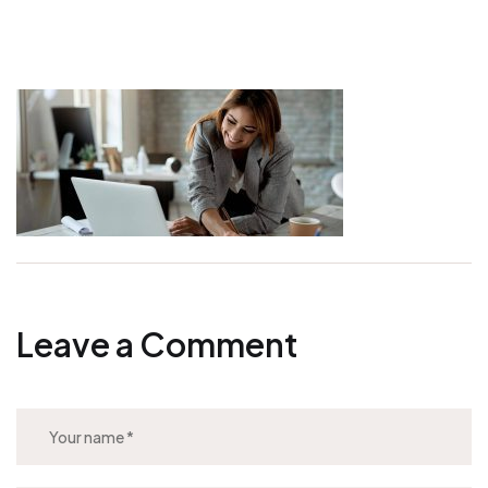
Leave a Comment