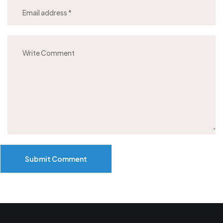
Submit Comment