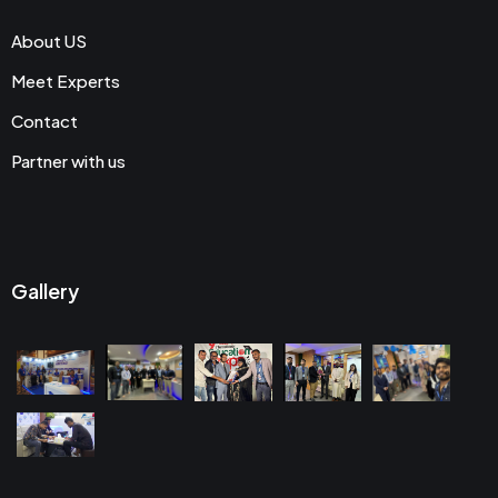
About US
Meet Experts
Contact
Partner with us
Gallery