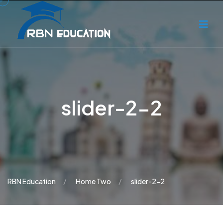
slider-2-2
RBN Education
Home Two
slider-2-2