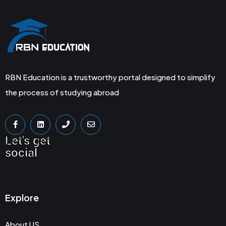
RBN Education is a trustworthy portal designed to simplify
the process of studying abroad
Let's get
social
Explore
About US