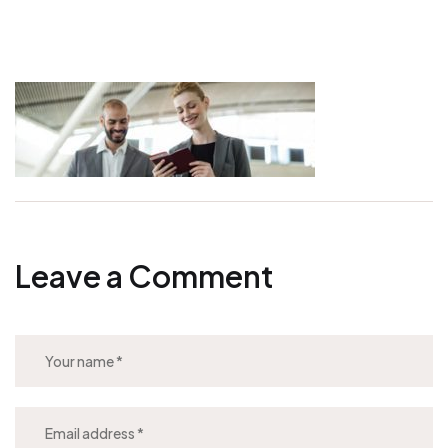
Leave a Comment