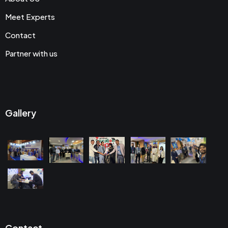
Meet Experts
Contact
Partner with us
Gallery
Contact