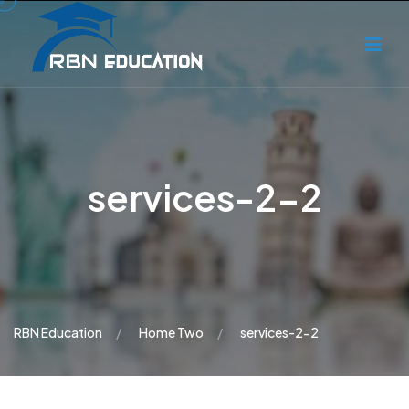
services-2-2
RBN Education
Home Two
services-2-2