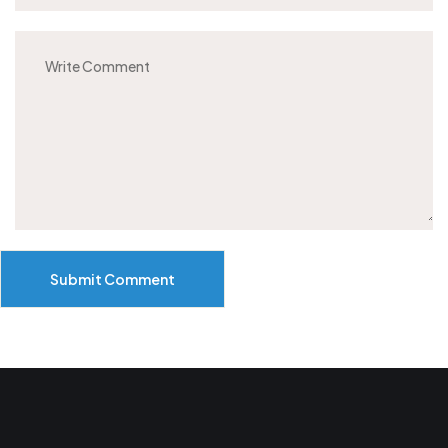
Submit Comment