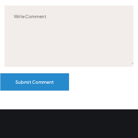
Submit Comment