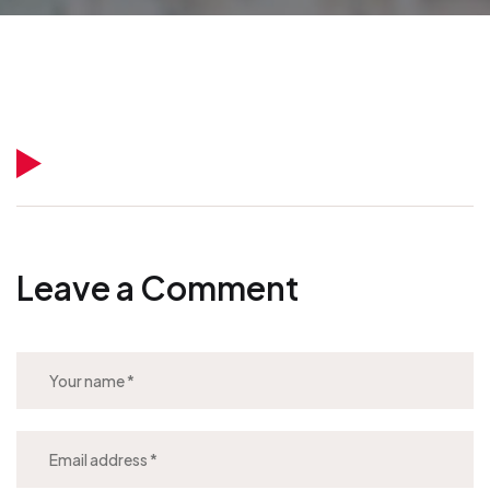
Leave a Comment