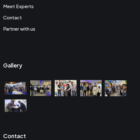
Meet Experts
Contact
Partner with us
Gallery
Contact