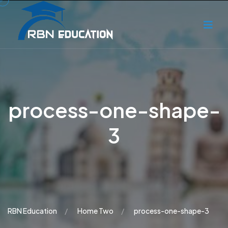
process-one-shape-
3
RBN Education
Home Two
process-one-shape-3