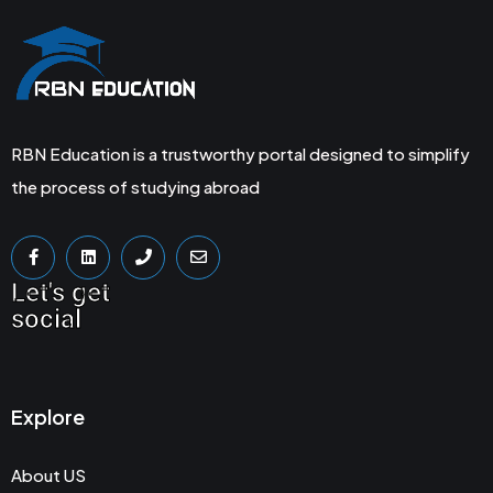
RBN Education is a trustworthy portal designed to simplify
the process of studying abroad
Let's get
social
Explore
About US