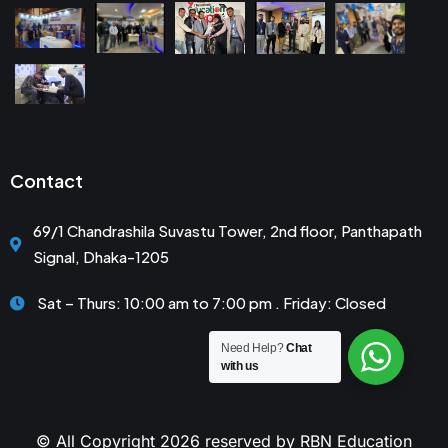
Contact
69/1 Chandrashila Suvastu Tower, 2nd floor, Panthapath
Signal, Dhaka-1205
Sat – Thurs: 10:00 am to 7:00 pm . Friday: Closed
Need Help?
Chat
with us
© All Copyright 2026 reserved by RBN Education