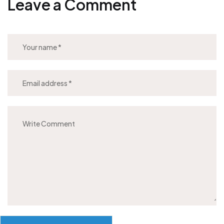
Leave a Comment