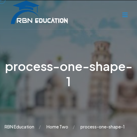
process-one-shape-
1
RBN Education
Home Two
process-one-shape-1