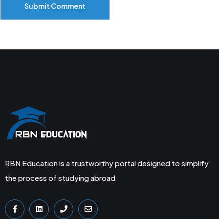
Submit Comment
RBN Education is a trustworthy portal designed to simplify
the process of studying abroad