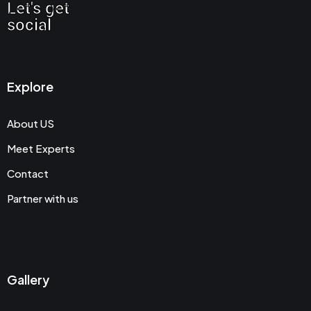
Let's get
social
Explore
About US
Meet Experts
Contact
Partner with us
Gallery