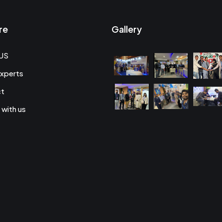
re
Gallery
US
xperts
ct
 with us