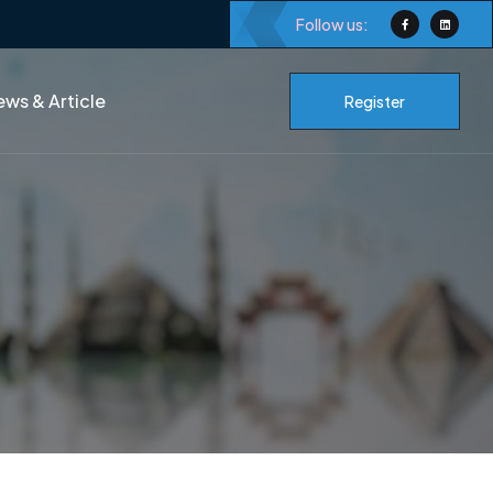
Follow us:
ws & Article
Register