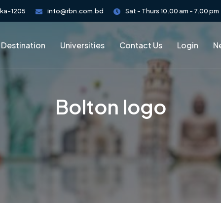
aka-1205
info@rbn.com.bd
Sat - Thurs 10.00 am - 7.00 pm
 Destination
Universities
Contact Us
Login
Ne
Bolton logo