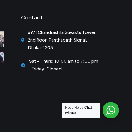
Contact
69/1 Chandrashila Suvastu Tower,
2nd floor, Panthapath Signal,
Dhaka-1205
Sat – Thurs: 10:00 am to 7:00 pm
. Friday: Closed
Need Help?
Chat
with us