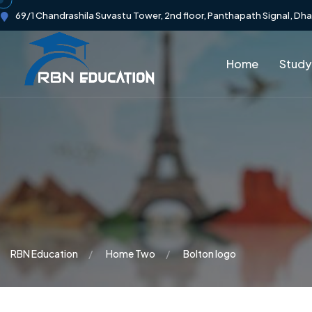
69/1 Chandrashila Suvastu Tower, 2nd floor, Panthapath Signal, Dh
Home
Study
RBN Education
Home Two
Bolton logo