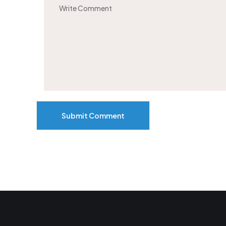
Submit Comment