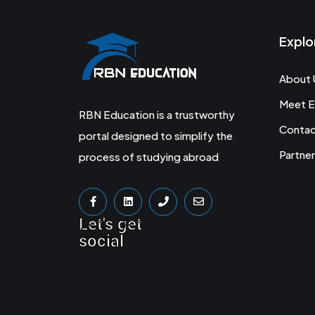
Explo
About 
Meet E
RBN Education is a trustworthy
Conta
portal designed to simplify the
Partner
process of studying abroad
Let's get
social