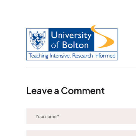
Leave a Comment