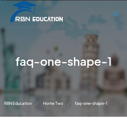
faq-one-shape-1
RBN Education
Home Two
faq-one-shape-1