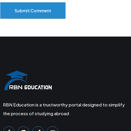
Submit Comment
RBN Education is a trustworthy portal designed to simplify
the process of studying abroad