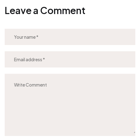
Leave a Comment