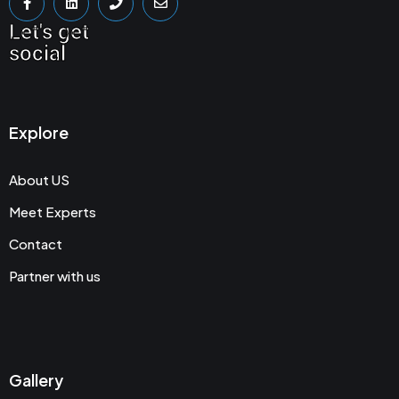
Let's get
social
Explore
About US
Meet Experts
Contact
Partner with us
Gallery