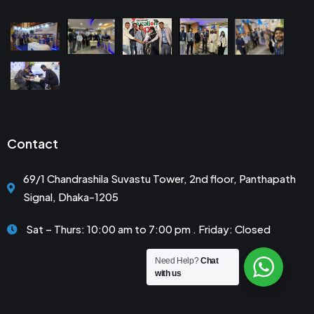
Contact
69/1 Chandrashila Suvastu Tower, 2nd floor, Panthapath
Signal, Dhaka-1205
Sat – Thurs: 10:00 am to 7:00 pm . Friday: Closed
Need Help?
Chat
with us