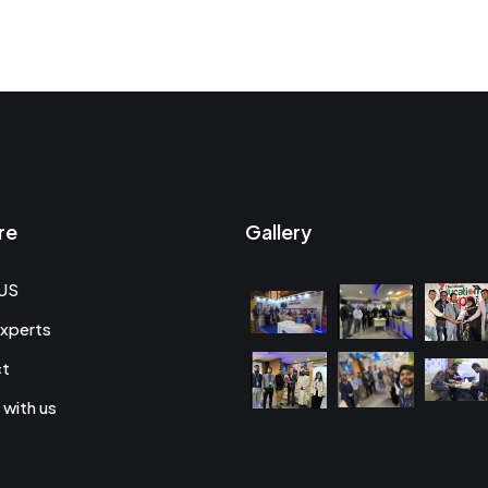
re
Gallery
US
xperts
ct
 with us