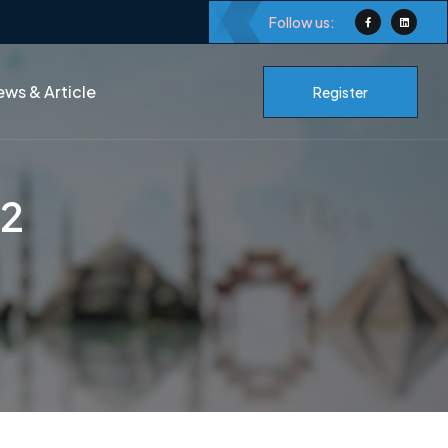
Follow us:
ws & Article
Register
-2