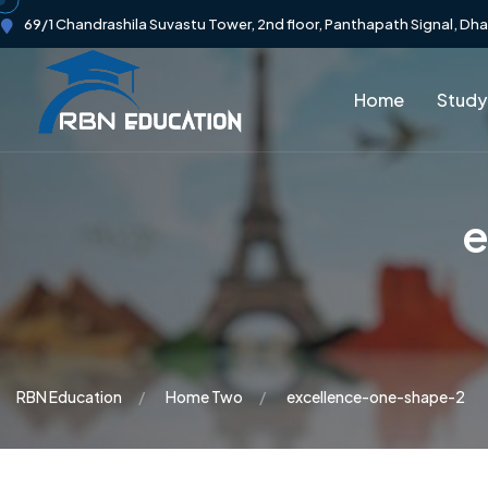
69/1 Chandrashila Suvastu Tower, 2nd floor, Panthapath Signal, Dh
Home
Study
e
RBN Education
Home Two
excellence-one-shape-2