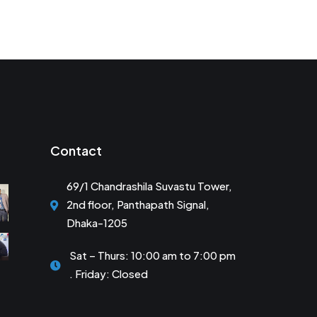
Contact
69/1 Chandrashila Suvastu Tower,
2nd floor, Panthapath Signal,
Dhaka-1205
Sat – Thurs: 10:00 am to 7:00 pm
. Friday: Closed