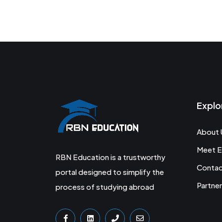
Explo
About 
Meet E
RBN Education is a trustworthy
Conta
portal designed to simplify the
Partner
process of studying abroad