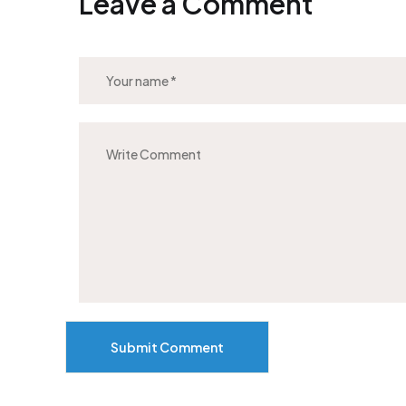
Leave a Comment
Submit Comment