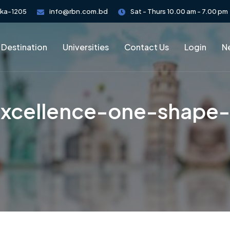
aka-1205
info@rbn.com.bd
Sat - Thurs 10.00 am - 7.00 pm
 Destination
Universities
Contact Us
Login
Ne
xcellence-one-shape