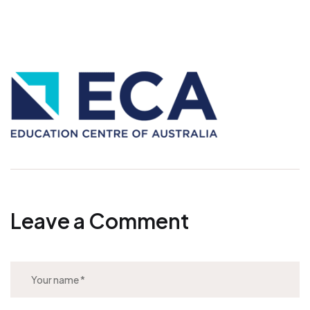
Leave a Comment