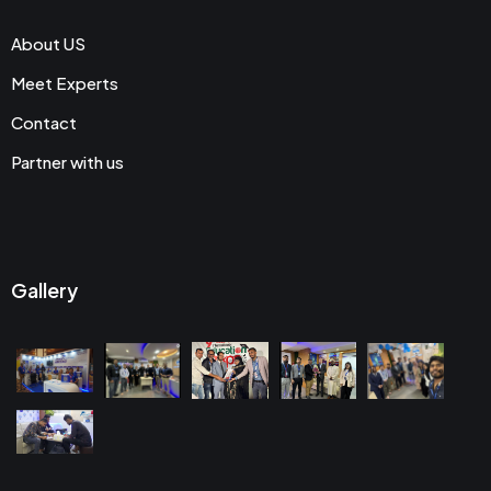
About US
Meet Experts
Contact
Partner with us
Gallery