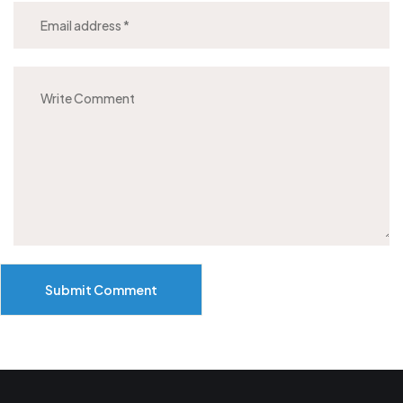
Submit Comment