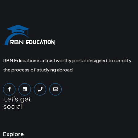
RBN Education is a trustworthy portal designed to simplify
the process of studying abroad
Let's get
social
Explore