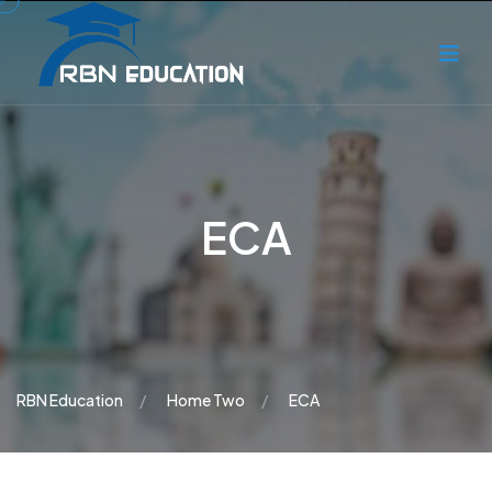
ECA
RBN Education
Home Two
ECA