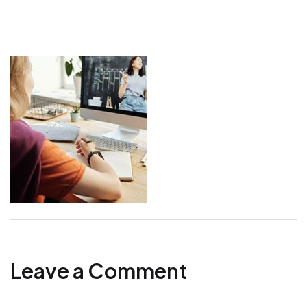
Leave a Comment