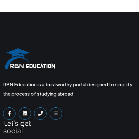
RBN Education is a trustworthy portal designed to simplify
the process of studying abroad
Let's get
social