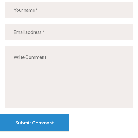
Submit Comment