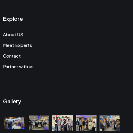
Explore
About US
Meet Experts
Contact
Partner with us
Gallery