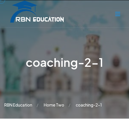
coaching-2-1
RBN Education
Home Two
coaching-2-1