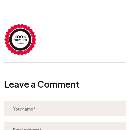
Leave a Comment