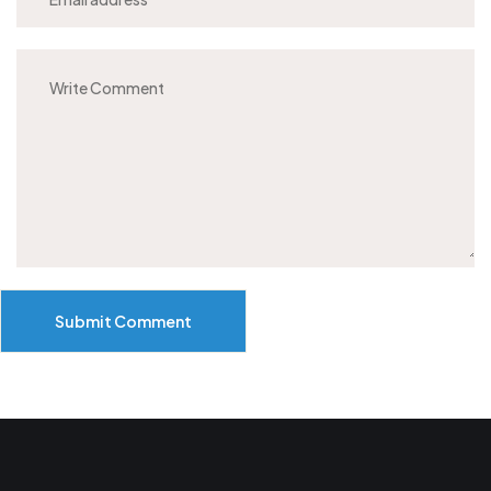
Submit Comment