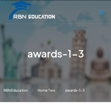
awards-1-3
RBN Education
Home Two
awards-1-3