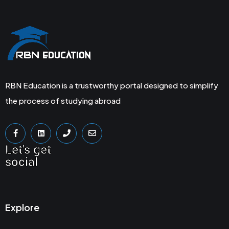
RBN Education is a trustworthy portal designed to simplify
the process of studying abroad
Let's get
social
Explore