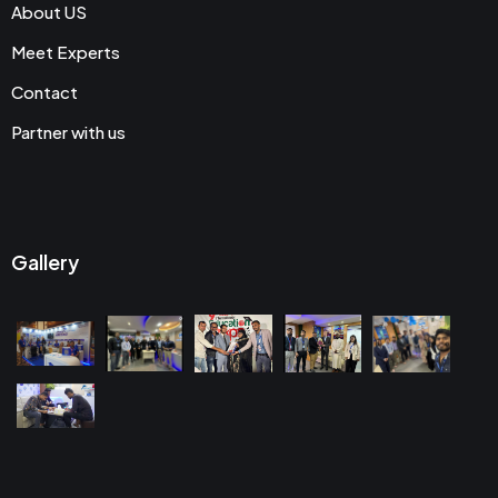
About US
Meet Experts
Contact
Partner with us
Gallery