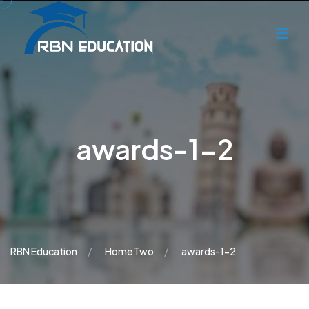
awards-1-2
RBN Education
Home Two
awards-1-2