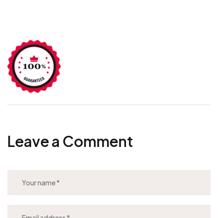
Leave a Comment