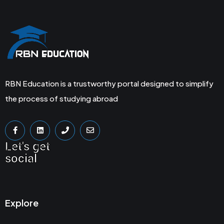
RBN Education is a trustworthy portal designed to simplify
the process of studying abroad
Let's get
social
Explore