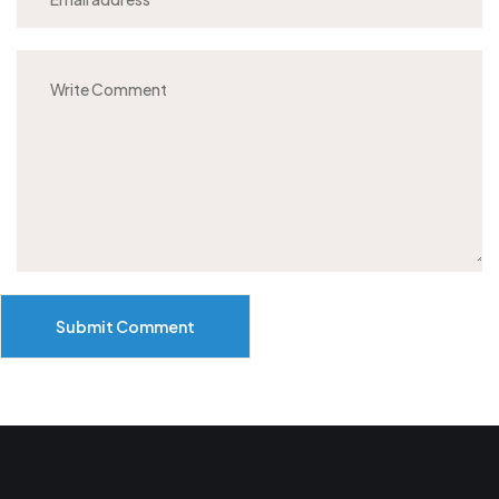
Submit Comment