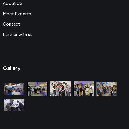
About US
Meet Experts
Contact
Partner with us
Gallery