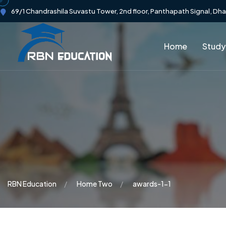
69/1 Chandrashila Suvastu Tower, 2nd floor, Panthapath Signal, Dh
Home
Study
RBN Education
Home Two
awards-1-1