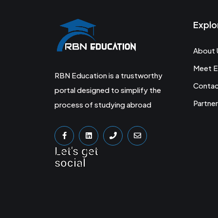
Explo
About 
Meet E
RBN Education is a trustworthy
Conta
portal designed to simplify the
Partner
process of studying abroad
Let's get
social