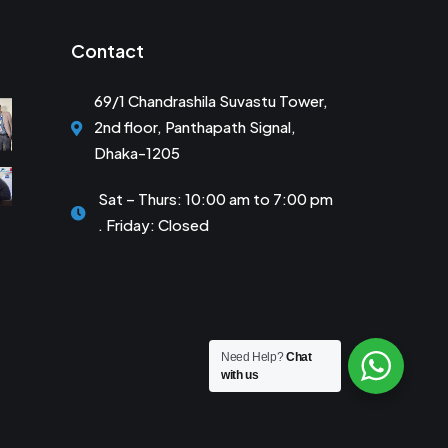
Contact
69/1 Chandrashila Suvastu Tower,
2nd floor, Panthapath Signal,
Dhaka-1205
Sat – Thurs: 10:00 am to 7:00 pm
. Friday: Closed
Need Help?
Chat
with us