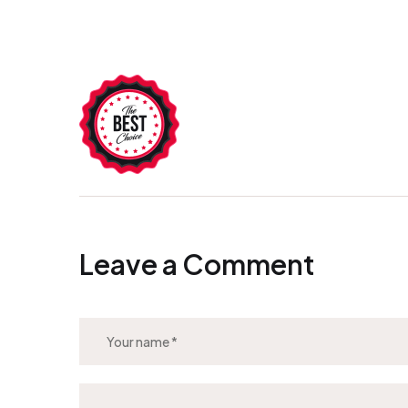
Leave a Comment