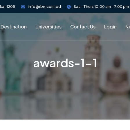
aka-1205
info@rbn.com.bd
Sat - Thurs 10.00 am - 7.00 pm
 Destination
Universities
Contact Us
Login
Ne
awards-1-1