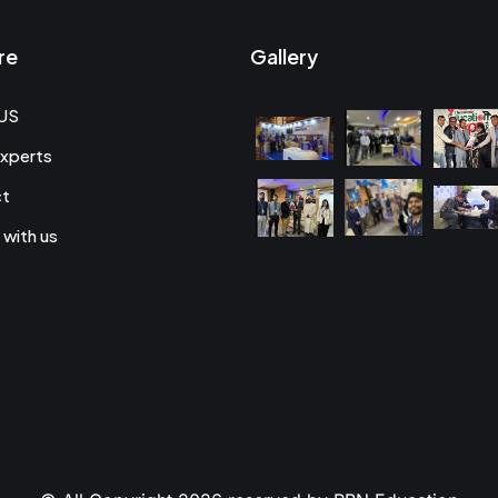
re
Gallery
US
xperts
ct
 with us