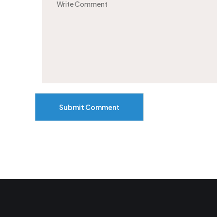
Submit Comment