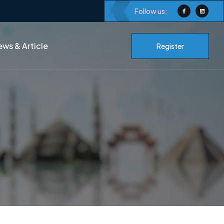
Follow us:
ws & Article
Register