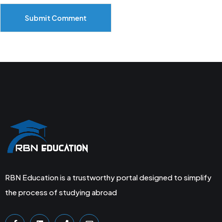
Submit Comment
RBN Education is a trustworthy portal designed to simplify
the process of studying abroad