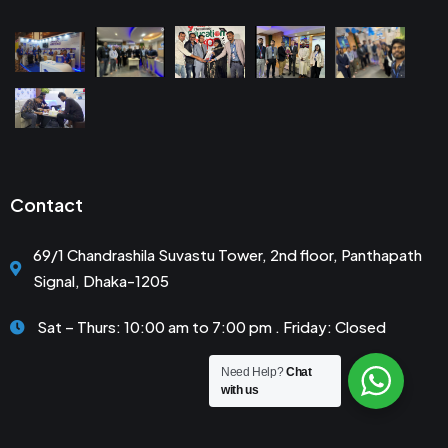
Contact
69/1 Chandrashila Suvastu Tower, 2nd floor, Panthapath
Signal, Dhaka-1205
Sat – Thurs: 10:00 am to 7:00 pm . Friday: Closed
Need Help?
Chat
with us