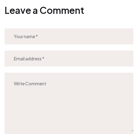
Leave a Comment