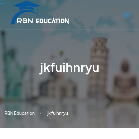
jkfuihnryu
RBN Education
jkfuihnryu