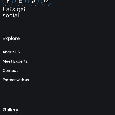
Let's get
social
Explore
About US
Meet Experts
Contact
Partner with us
Gallery