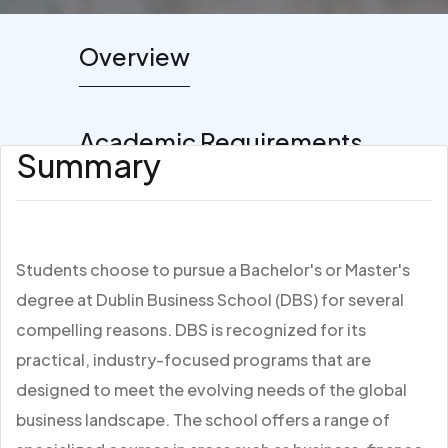
Overview
Academic Requirements
Summary
Students choose to pursue a Bachelor's or Master's
degree at Dublin Business School (DBS) for several
compelling reasons. DBS is recognized for its
practical, industry-focused programs that are
designed to meet the evolving needs of the global
business landscape. The school offers a range of