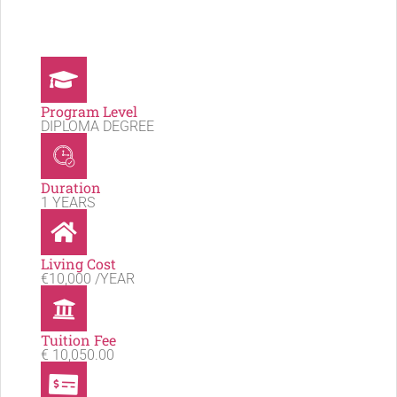
Program Level
DIPLOMA DEGREE
Duration
1 YEARS
Living Cost
€10,000 /YEAR
Tuition Fee
€ 10,050.00