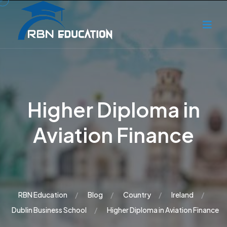
Higher Diploma in
Aviation Finance
RBN Education
Blog
Country
Ireland
Dublin Business School
Higher Diploma in Aviation Finance