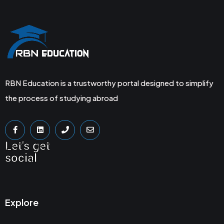
RBN Education is a trustworthy portal designed to simplify
the process of studying abroad
Let's get
social
Explore