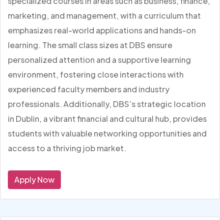
specialized courses in areas such as business, finance,
marketing, and management, with a curriculum that
emphasizes real-world applications and hands-on
learning. The small class sizes at DBS ensure
personalized attention and a supportive learning
environment, fostering close interactions with
experienced faculty members and industry
professionals. Additionally, DBS’s strategic location
in Dublin, a vibrant financial and cultural hub, provides
students with valuable networking opportunities and
access to a thriving job market.
Apply Now