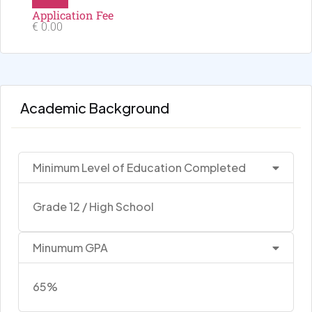
Application Fee
€ 0.00
Academic Background
Minimum Level of Education Completed
Grade 12 / High School
Minumum GPA
65%