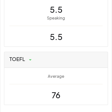
5.5
Speaking
5.5
TOEFL
Average
76