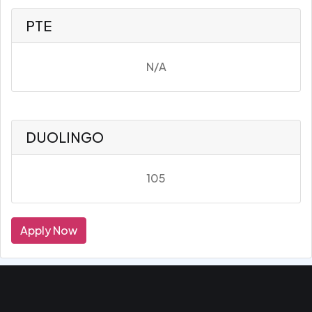
PTE
N/A
DUOLINGO
105
Apply Now