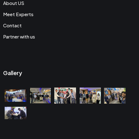
About US
Meet Experts
Contact
Partner with us
Gallery