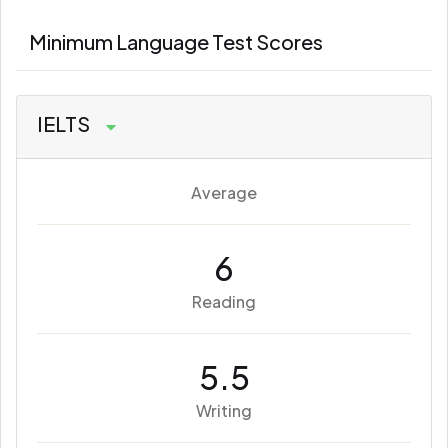
Minimum Language Test Scores
IELTS
Average
6
Reading
5.5
Writing