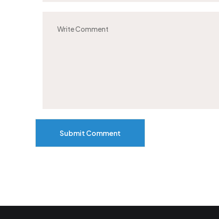
Submit Comment