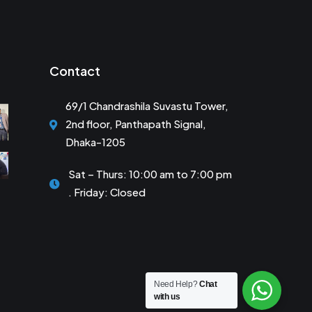
Contact
69/1 Chandrashila Suvastu Tower,
2nd floor, Panthapath Signal,
Dhaka-1205
Sat – Thurs: 10:00 am to 7:00 pm
. Friday: Closed
Need Help?
Chat
with us