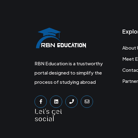
Explo
About 
Meet E
RBN Education is a trustworthy
Conta
portal designed to simplify the
Partner
process of studying abroad
Let's get
social