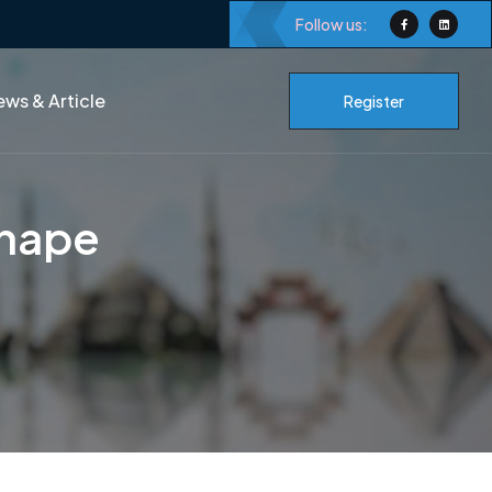
Follow us:
ws & Article
Register
shape