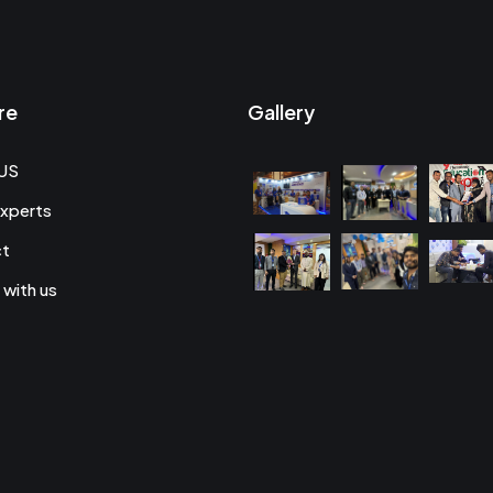
re
Gallery
US
xperts
ct
 with us