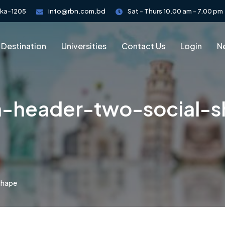
aka-1205
info@rbn.com.bd
Sat - Thurs 10.00 am - 7.00 pm
 Destination
Universities
Contact Us
Login
Ne
-header-two-social-
shape