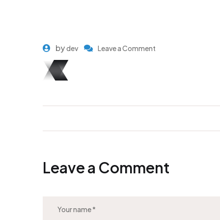
by
dev
Leave a Comment
Leave a Comment