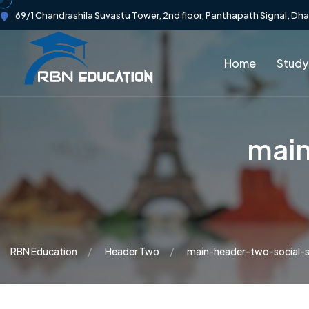
69/1 Chandrashila Suvastu Tower, 2nd floor, Panthapath Signal, Dh
Home
Study
main
RBN Education
Header Two
main-header-two-social-