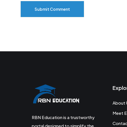
Submit Comment
Explo
About 
Meet E
RBN Education is a trustworthy
Conta
portal designed to simplify the