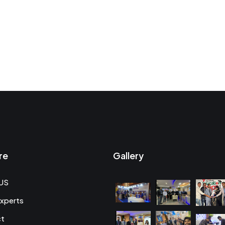
re
Gallery
US
xperts
ct