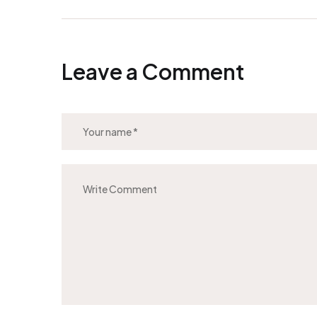
Leave a Comment