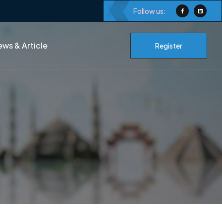
Follow us:
ws & Article
Register