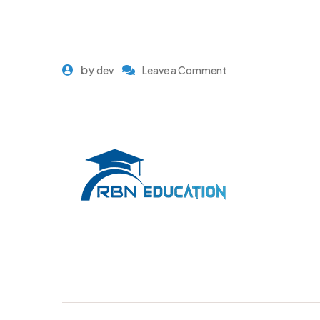
by
dev
Leave a Comment