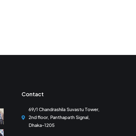
Contact
69/1 Chandrashila Suvastu Tower,
2nd floor, Panthapath Signal,
Dhaka-1205