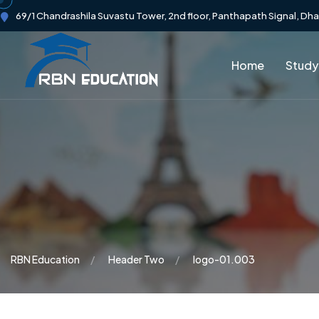
69/1 Chandrashila Suvastu Tower, 2nd floor, Panthapath Signal, Dh
Home
Study
RBN Education
Header Two
logo-01.003