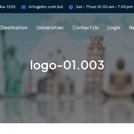
aka-1205
info@rbn.com.bd
Sat - Thurs 10.00 am - 7.00 pm
 Destination
Universities
Contact Us
Login
Ne
logo-01.003