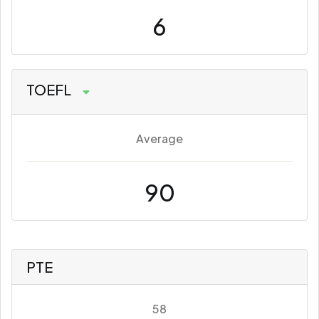
6
TOEFL
Average
90
PTE
58