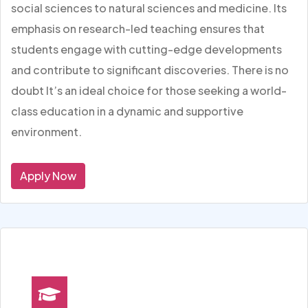
social sciences to natural sciences and medicine. Its
emphasis on research-led teaching ensures that
students engage with cutting-edge developments
and contribute to significant discoveries. There is no
doubt It’s an ideal choice for those seeking a world-
class education in a dynamic and supportive
environment.
Apply Now