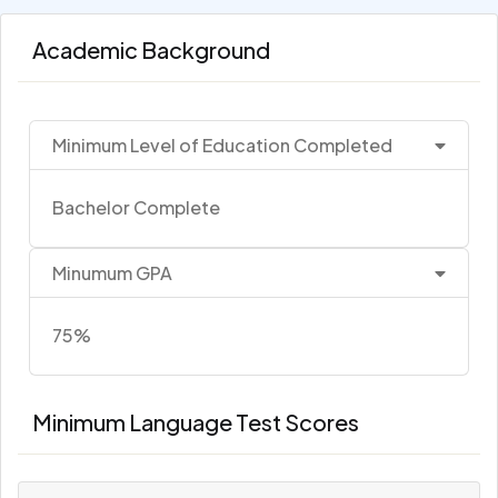
Academic Background
Minimum Level of Education Completed
Bachelor Complete
Minumum GPA
75%
Minimum Language Test Scores