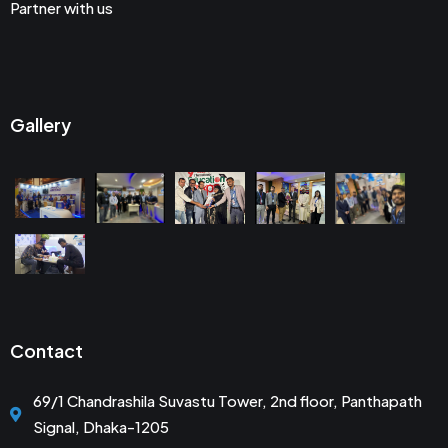
Partner with us
Gallery
Contact
69/1 Chandrashila Suvastu Tower, 2nd floor, Panthapath
Signal, Dhaka-1205