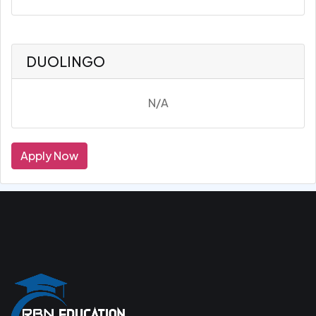
DUOLINGO
N/A
Apply Now