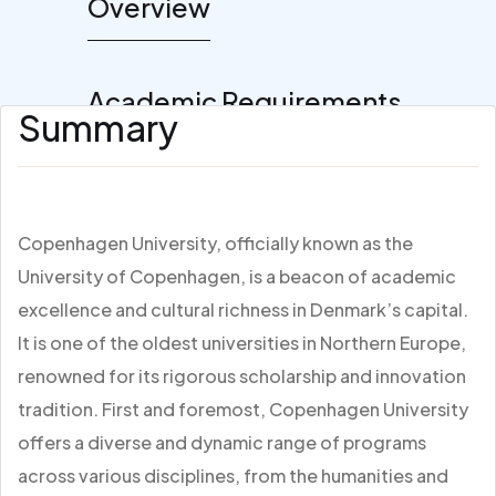
Overview
Academic Requirements
Summary
Copenhagen University, officially known as the
University of Copenhagen, is a beacon of academic
excellence and cultural richness in Denmark’s capital.
It is one of the oldest universities in Northern Europe,
renowned for its rigorous scholarship and innovation
tradition. First and foremost, Copenhagen University
offers a diverse and dynamic range of programs
across various disciplines, from the humanities and