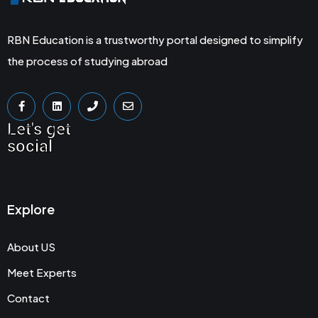
RBN Education is a trustworthy portal designed to simplify
the process of studying abroad
Let's get
social
Explore
About US
Meet Experts
Contact