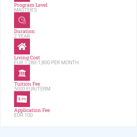
Program Level
MASTER'S
Duration
2 YEAR
Living Cost
EUR 1,280-1,800 PER MONTH.
Tuition Fee
5000 EUR/TERM
Application Fee
EUR 100