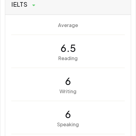
IELTS
Average
6.5
Reading
6
Writing
6
Speaking