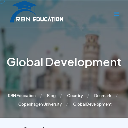
Global Development
RBN Education
Blog
Country
Denmark
Copenhagen University
Global Development