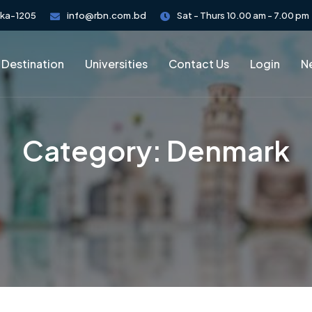
aka-1205
info@rbn.com.bd
Sat - Thurs 10.00 am - 7.00 pm
 Destination
Universities
Contact Us
Login
Ne
Category:
Denmark