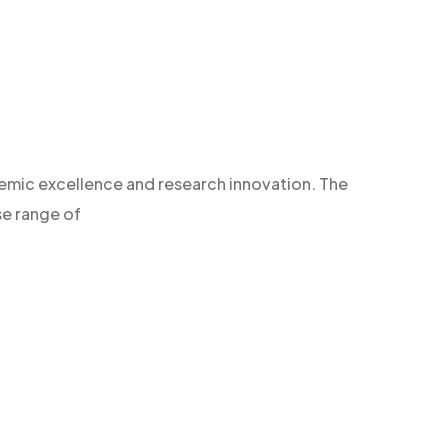
demic excellence and research innovation. The
se range of