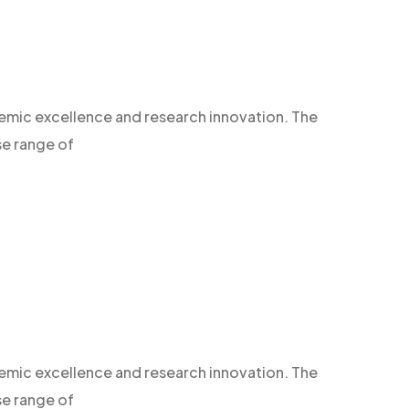
demic excellence and research innovation. The
se range of
demic excellence and research innovation. The
se range of