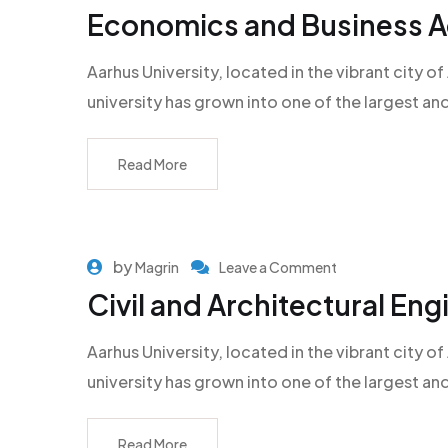
Economics and Business Ad
Aarhus University, located in the vibrant city
university has grown into one of the largest an
Read More
by
Magrin
Leave a Comment
Civil and Architectural Eng
Aarhus University, located in the vibrant city
university has grown into one of the largest an
Read More