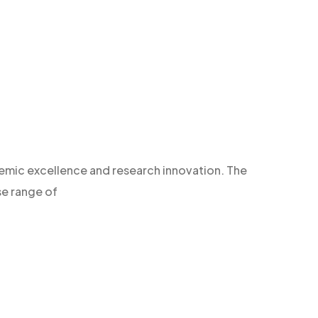
demic excellence and research innovation. The
se range of