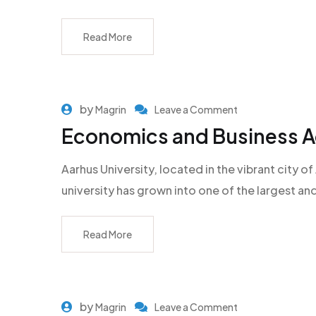
Read More
by
Magrin
Leave a Comment
Economics and Business Ad
Aarhus University, located in the vibrant city
university has grown into one of the largest an
Read More
by
Magrin
Leave a Comment