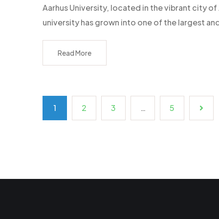
Aarhus University, located in the vibrant city
university has grown into one of the largest an
Read More
1
2
3
…
5