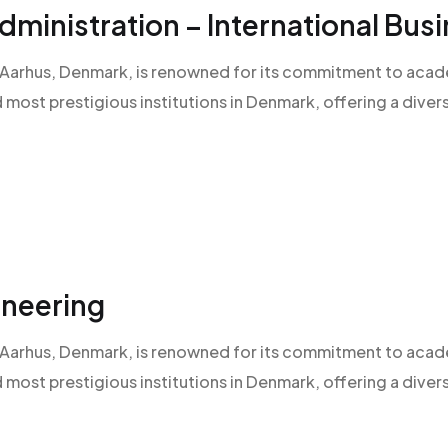
ministration – International Bu
 of Aarhus, Denmark, is renowned for its commitment to aca
d most prestigious institutions in Denmark, offering a diver
ineering
 of Aarhus, Denmark, is renowned for its commitment to aca
d most prestigious institutions in Denmark, offering a diver