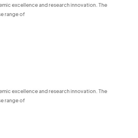
demic excellence and research innovation. The
se range of
demic excellence and research innovation. The
se range of