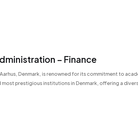
ministration – Finance
 of Aarhus, Denmark, is renowned for its commitment to aca
d most prestigious institutions in Denmark, offering a diver