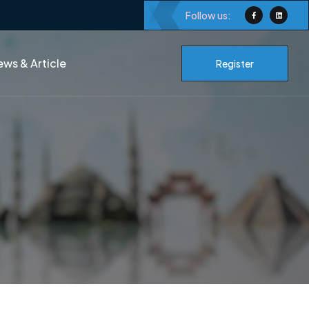
Follow us:
ws & Article
Register