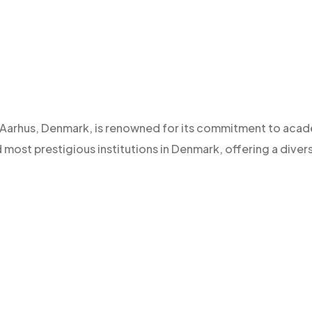
 of Aarhus, Denmark, is renowned for its commitment to aca
d most prestigious institutions in Denmark, offering a diver