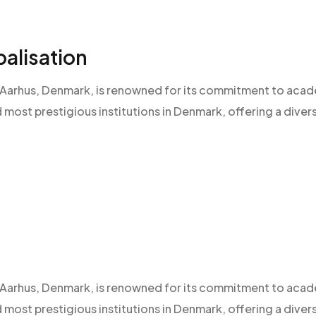
alisation
 of Aarhus, Denmark, is renowned for its commitment to aca
d most prestigious institutions in Denmark, offering a diver
 of Aarhus, Denmark, is renowned for its commitment to aca
d most prestigious institutions in Denmark, offering a diver