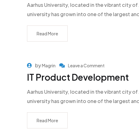
Aarhus University, located in the vibrant city
university has grown into one of the largest an
Read More
by
Magrin
Leave a Comment
IT Product Development
Aarhus University, located in the vibrant city
university has grown into one of the largest an
Read More