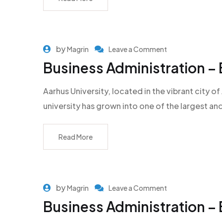
by
Magrin
Leave a Comment
Business Administration – 
Aarhus University, located in the vibrant city
university has grown into one of the largest an
Read More
by
Magrin
Leave a Comment
Business Administration –