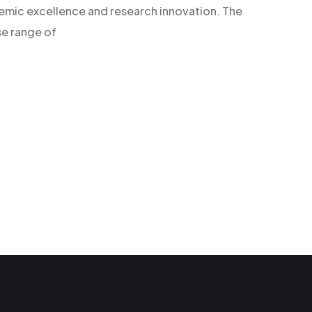
demic excellence and research innovation. The
se range of