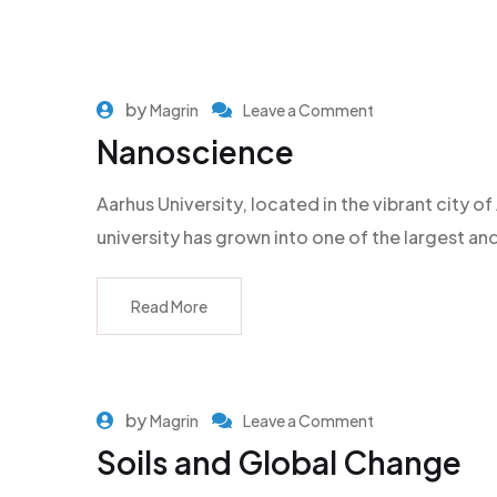
by
Magrin
Leave a Comment
Nanoscience
Aarhus University, located in the vibrant city
university has grown into one of the largest an
Read More
by
Magrin
Leave a Comment
Soils and Global Change