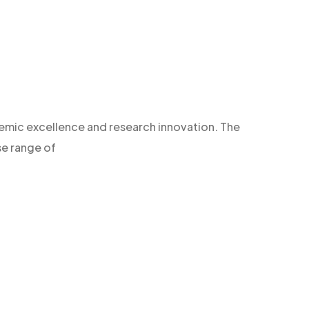
demic excellence and research innovation. The
se range of