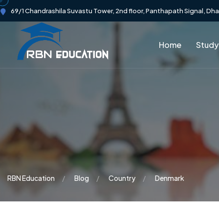
69/1 Chandrashila Suvastu Tower, 2nd floor, Panthapath Signal, Dh
Home
Study
RBN Education
Blog
Country
Denmark