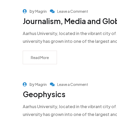
by
Magrin
Leave a Comment
Journalism, Media and Glob
Aarhus University, located in the vibrant city
university has grown into one of the largest an
Read More
by
Magrin
Leave a Comment
Geophysics
Aarhus University, located in the vibrant city
university has grown into one of the largest an