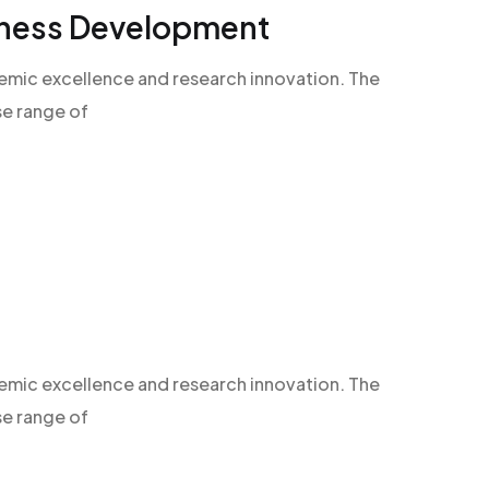
siness Development
demic excellence and research innovation. The
se range of
demic excellence and research innovation. The
se range of