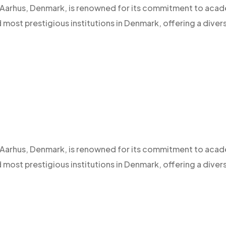
 of Aarhus, Denmark, is renowned for its commitment to aca
d most prestigious institutions in Denmark, offering a diver
 of Aarhus, Denmark, is renowned for its commitment to aca
d most prestigious institutions in Denmark, offering a diver