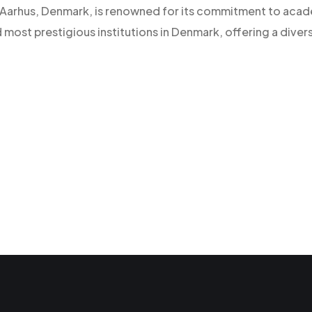
 of Aarhus, Denmark, is renowned for its commitment to aca
d most prestigious institutions in Denmark, offering a diver