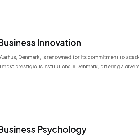
Business Innovation
 of Aarhus, Denmark, is renowned for its commitment to aca
d most prestigious institutions in Denmark, offering a diver
 Business Psychology