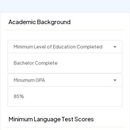
Academic Background
Minimum Level of Education Completed
Bachelor Complete
Minumum GPA
85%
Minimum Language Test Scores