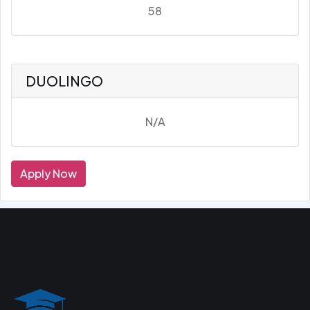
58
DUOLINGO
N/A
Apply Now