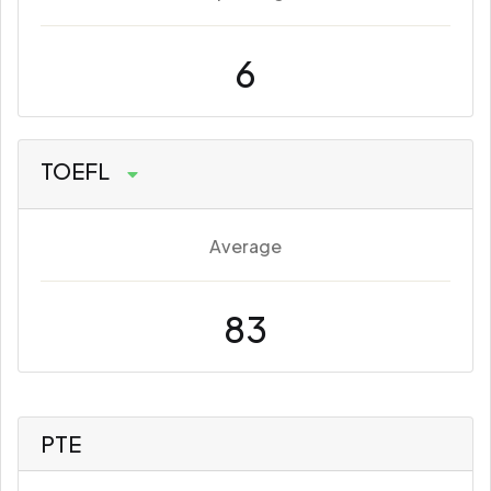
6
TOEFL
Average
83
PTE