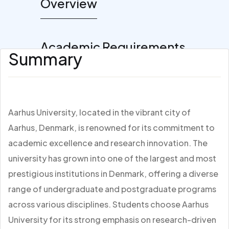
Overview
Academic Requirements
Summary
Aarhus University, located in the vibrant city of
Aarhus, Denmark, is renowned for its commitment to
academic excellence and research innovation. The
university has grown into one of the largest and most
prestigious institutions in Denmark, offering a diverse
range of undergraduate and postgraduate programs
across various disciplines. Students choose Aarhus
University for its strong emphasis on research-driven