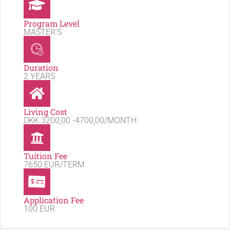
Program Level
MASTER'S
Duration
2 YEARS
Living Cost
DKK 3200,00 -4700,00/MONTH
Tuition Fee
7650 EUR/TERM
Application Fee
100 EUR