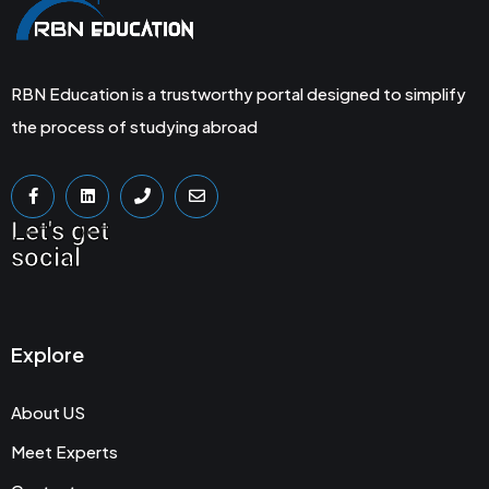
RBN Education is a trustworthy portal designed to simplify
the process of studying abroad
Let's get
social
Explore
About US
Meet Experts