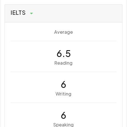
IELTS
Average
6.5
Reading
6
Writing
6
Speaking