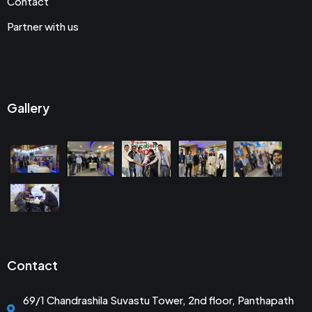
Contact
Partner with us
Gallery
Contact
69/1 Chandrashila Suvastu Tower, 2nd floor, Panthapath