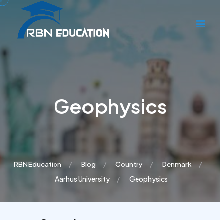
Geophysics
RBN Education
Blog
Country
Denmark
Aarhus University
Geophysics