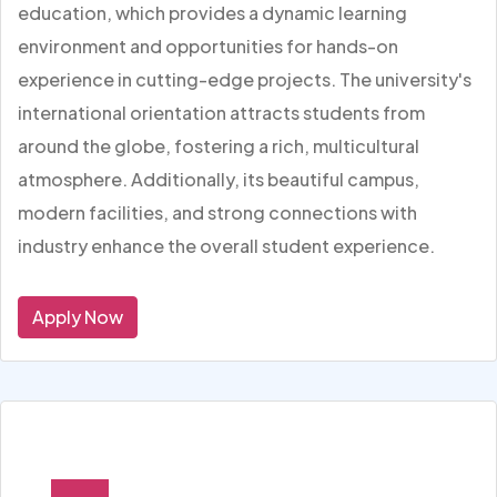
education, which provides a dynamic learning
environment and opportunities for hands-on
experience in cutting-edge projects. The university's
international orientation attracts students from
around the globe, fostering a rich, multicultural
atmosphere. Additionally, its beautiful campus,
modern facilities, and strong connections with
industry enhance the overall student experience.
Apply Now