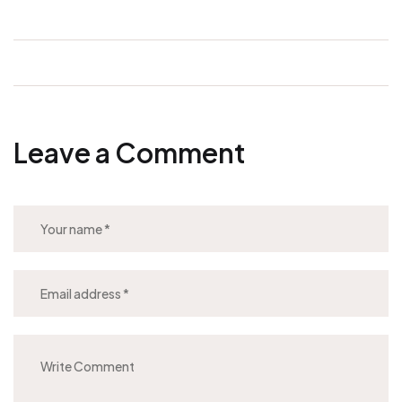
Leave a Comment