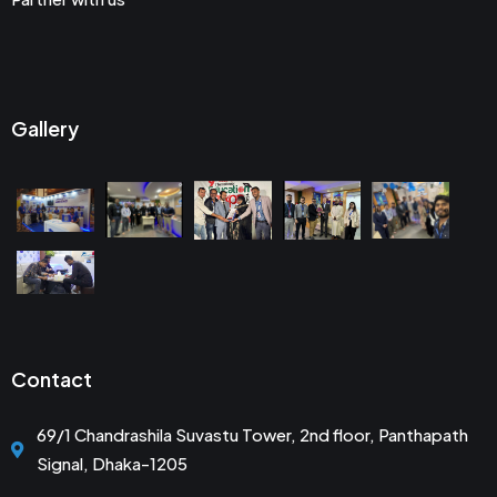
Gallery
Contact
69/1 Chandrashila Suvastu Tower, 2nd floor, Panthapath
Signal, Dhaka-1205