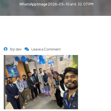
WhatsApp Image 2026-05-10 at 6.32.07 PM
by
dev
Leave a Comment