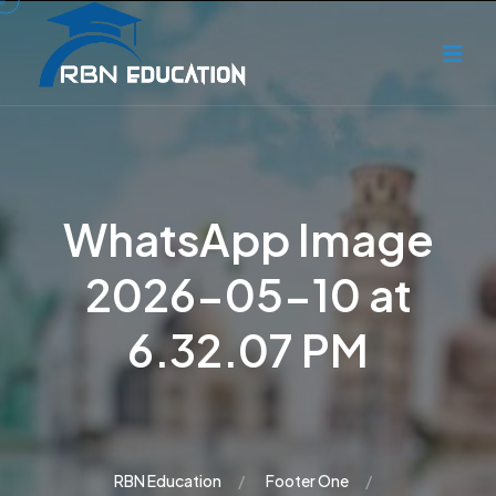
WhatsApp Image
2026-05-10 at
6.32.07 PM
RBN Education
Footer One