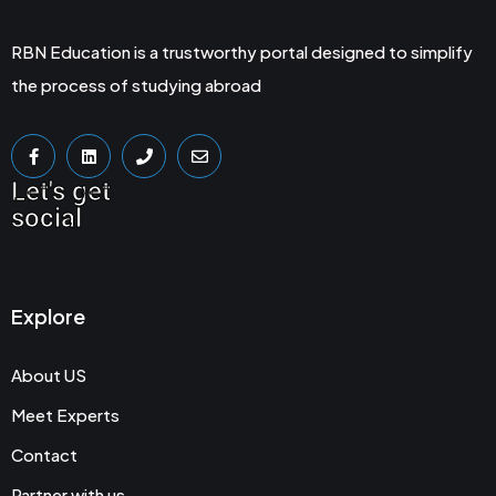
RBN Education is a trustworthy portal designed to simplify
the process of studying abroad
Let's get
social
Explore
About US
Meet Experts
Contact
Partner with us