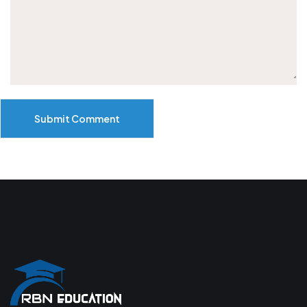
Submit Comment