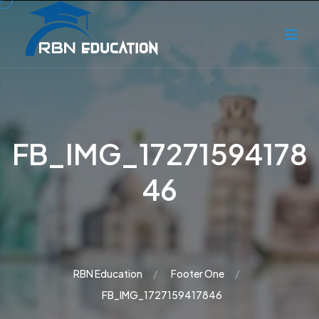
FB_IMG_17271594178
46
RBN Education
Footer One
FB_IMG_1727159417846