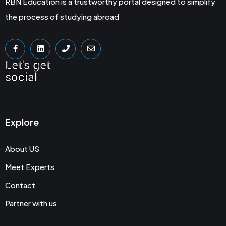
RBN Education is a trustworthy portal designed to simplify
the process of studying abroad
Let's get
social
Explore
About US
Meet Experts
Contact
Partner with us