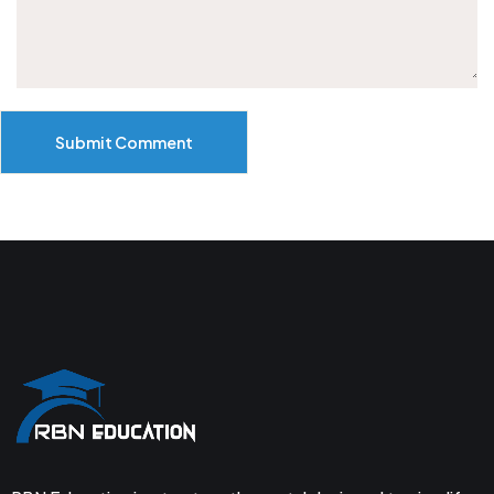
Submit Comment