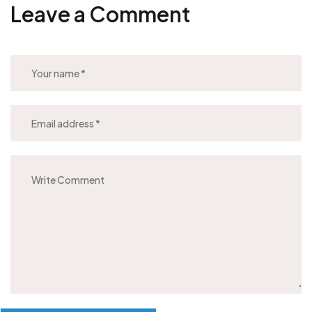
Leave a Comment