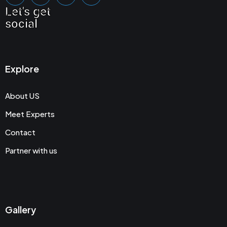
Let's get
social
Explore
About US
Meet Experts
Contact
Partner with us
Gallery