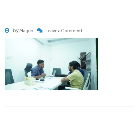
by
Magrin
Leave a Comment