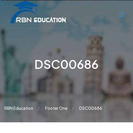
DSC00686
RBN Education
Footer One
DSC00686