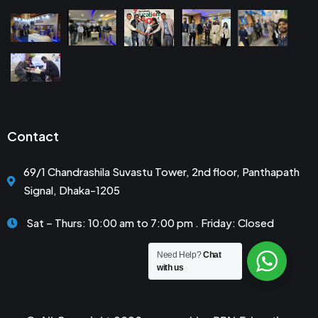
Contact
69/1 Chandrashila Suvastu Tower, 2nd floor, Panthapath
Signal, Dhaka-1205
Sat – Thurs: 10:00 am to 7:00 pm . Friday: Closed
Need Help?
Chat
with us