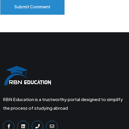
Submit Comment
RBN Education is a trustworthy portal designed to simplify
the process of studying abroad