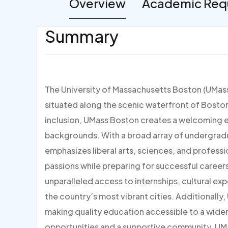
Overview
Academic Req
Summary
The University of Massachusetts Boston (UMass 
situated along the scenic waterfront of Bosto
inclusion, UMass Boston creates a welcoming 
backgrounds. With a broad array of undergrad
emphasizes liberal arts, sciences, and professi
passions while preparing for successful career
unparalleled access to internships, cultural ex
the country’s most vibrant cities. Additionally
making quality education accessible to a wider
opportunities and a supportive community, UM