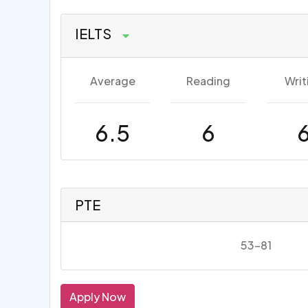
IELTS
Average
Reading
Writ
6.5
6
PTE
53-81
Apply Now