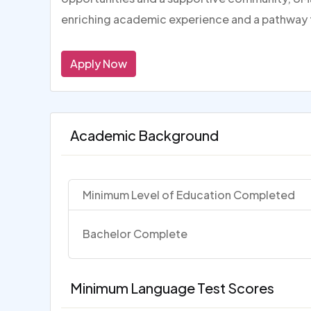
enriching academic experience and a pathway 
Apply Now
Academic Background
Minimum Level of Education Completed
Bachelor Complete
Minimum Language Test Scores