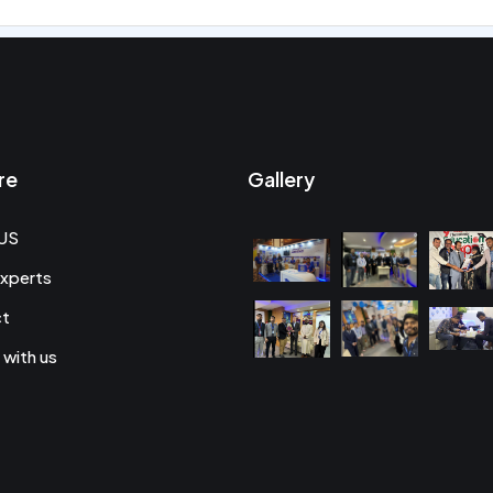
re
Gallery
US
xperts
ct
 with us