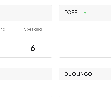
TOEFL
ing
Speaking
6
6
DUOLINGO