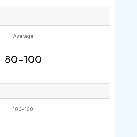
Average
80-100
100-120