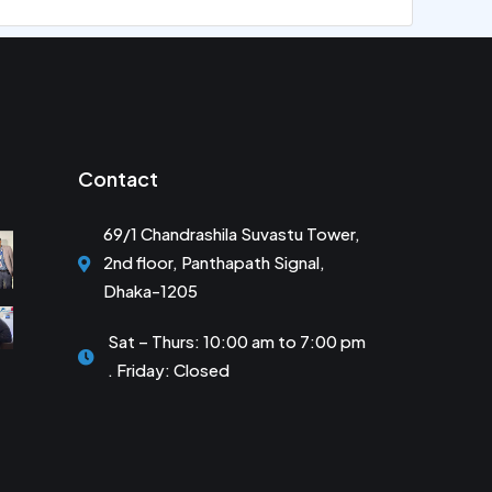
Contact
69/1 Chandrashila Suvastu Tower,
2nd floor, Panthapath Signal,
Dhaka-1205
Sat – Thurs: 10:00 am to 7:00 pm
. Friday: Closed