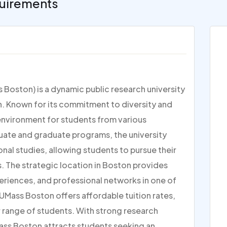
uirements
Boston) is a dynamic public research university
n. Known for its commitment to diversity and
environment for students from various
uate and graduate programs, the university
onal studies, allowing students to pursue their
s. The strategic location in Boston provides
periences, and professional networks in one of
, UMass Boston offers affordable tuition rates,
 range of students. With strong research
ass Boston attracts students seeking an