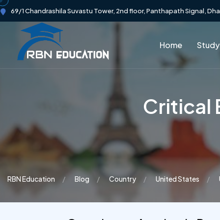
69/1 Chandrashila Suvastu Tower, 2nd floor, Panthapath Signal, Dh
Home
Study
Critica
RBN Education
Blog
Country
United States