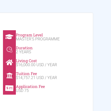
Program Level
MASTER'S PROGRAMME
Duration
2 YEARS
Living Cost
$16,000.00 USD / YEAR
Tuition Fee
$14,757.21 USD / YEAR
Application Fee
USD 75