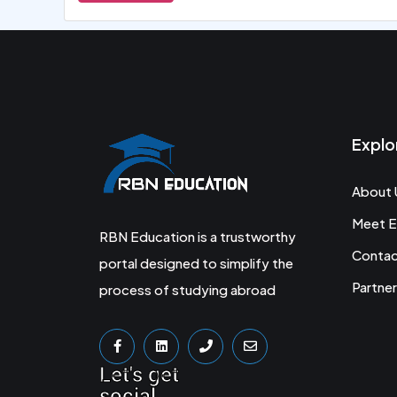
Explo
About 
Meet E
RBN Education is a trustworthy
Conta
portal designed to simplify the
Partner
process of studying abroad
Let's get
social