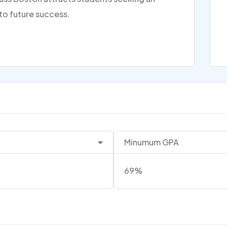
to future success.
Minumum GPA
69%