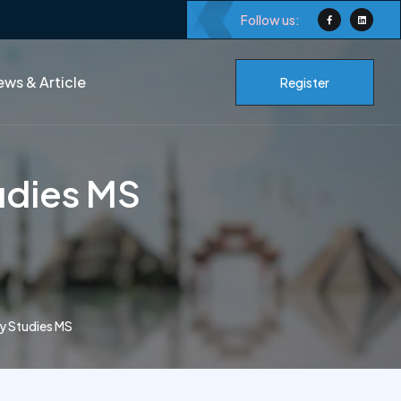
Follow us:
ws & Article
Register
udies MS
y Studies MS