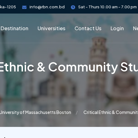
aka-1205
info@rbn.com.bd
Sat - Thurs 10.00 am - 7.00 pm
 Destination
Universities
Contact Us
Login
Ne
l Ethnic & Community St
University of Massachusetts Boston
Critical Ethnic & Communit