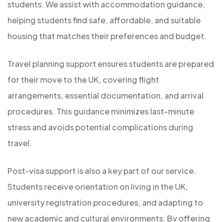
students. We assist with accommodation guidance,
helping students find safe, affordable, and suitable
housing that matches their preferences and budget.
Travel planning support ensures students are prepared
for their move to the UK, covering flight
arrangements, essential documentation, and arrival
procedures. This guidance minimizes last-minute
stress and avoids potential complications during
travel.
Post-visa support is also a key part of our service.
Students receive orientation on living in the UK,
university registration procedures, and adapting to
new academic and cultural environments. By offering