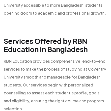
University accessible to more Bangladeshi students,
opening doors to academic and professional growth.
Services Offered by RBN
Education in Bangladesh
RBN Education provides comprehensive, end-to-end
services to make the process of studying at Coventry
University smooth and manageable for Bangladeshi
students. Our services begin with personalized
counselling to assess each student’s profile, goals,
and eligibility, ensuring the right course and program
selection.