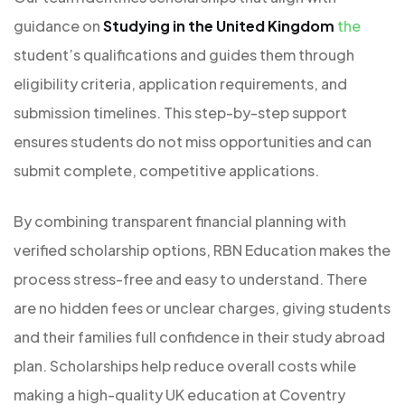
guidance on
Studying in the United Kingdom
the
student’s qualifications and guides them through
eligibility criteria, application requirements, and
submission timelines. This step-by-step support
ensures students do not miss opportunities and can
submit complete, competitive applications.
By combining transparent financial planning with
verified scholarship options, RBN Education makes the
process stress-free and easy to understand. There
are no hidden fees or unclear charges, giving students
and their families full confidence in their study abroad
plan. Scholarships help reduce overall costs while
making a high-quality UK education at Coventry