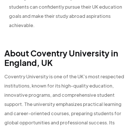
students can confidently pursue their UK education
goals and make their study abroad aspirations
achievable.
About Coventry University in
England, UK
Coventry University is one of the UK’s most respected
institutions, known for its high-quality education,
innovative programs, and comprehensive student
support. The university emphasizes practical learning
and career-oriented courses, preparing students for
global opportunities and professional success. Its