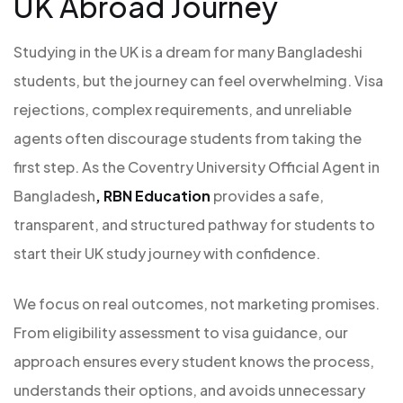
UK Abroad Journey
Studying in the UK is a dream for many Bangladeshi
students, but the journey can feel overwhelming. Visa
rejections, complex requirements, and unreliable
agents often discourage students from taking the
first step. As the Coventry University Official Agent in
Bangladesh
,
RBN Education
provides a safe,
transparent, and structured pathway for students to
start their UK study journey with confidence.
We focus on real outcomes, not marketing promises.
From eligibility assessment to visa guidance, our
approach ensures every student knows the process,
understands their options, and avoids unnecessary