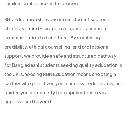
families confidence in the process.
RBN Education showcases real student success
stories, verified visa approvals, and transparent
communication to build trust. By combining
credibility, ethical counselling, and professional
support, we provide a safe and structured pathway
for Bangladeshi students seeking quality education in
the UK. Choosing RBN Education means choosing a
partner who prioritizes your success, reduces risk, and
guides you confidently from application to visa
approval and beyond.