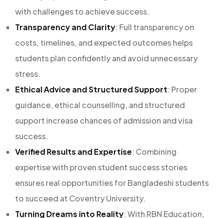
with challenges to achieve success.
Transparency and Clarity
: Full transparency on
costs, timelines, and expected outcomes helps
students plan confidently and avoid unnecessary
stress.
Ethical Advice and Structured Support
: Proper
guidance, ethical counselling, and structured
support increase chances of admission and visa
success.
Verified Results and Expertise
: Combining
expertise with proven student success stories
ensures real opportunities for Bangladeshi students
to succeed at Coventry University.
Turning Dreams into Reality
: With RBN Education,