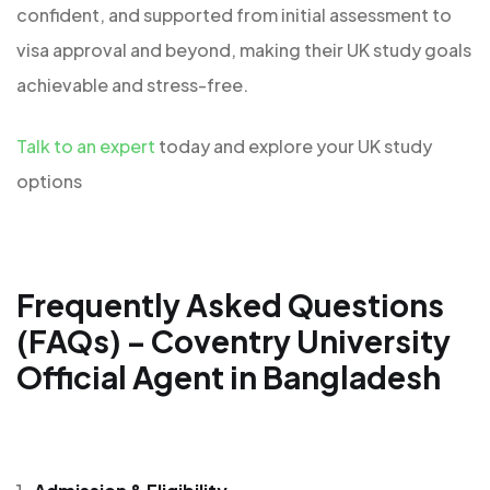
confident, and supported from initial assessment to
visa approval and beyond, making their UK study goals
achievable and stress-free.
Talk to an expert
today and explore your UK study
options
Frequently Asked Questions
(FAQs) – Coventry University
Official Agent in Bangladesh