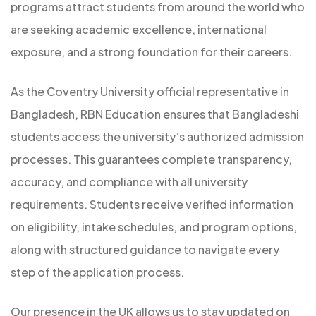
programs attract students from around the world who
are seeking academic excellence, international
exposure, and a strong foundation for their careers.
As the Coventry University official representative in
Bangladesh, RBN Education ensures that Bangladeshi
students access the university’s authorized admission
processes. This guarantees complete transparency,
accuracy, and compliance with all university
requirements. Students receive verified information
on eligibility, intake schedules, and program options,
along with structured guidance to navigate every
step of the application process.
Our presence in the UK allows us to stay updated on