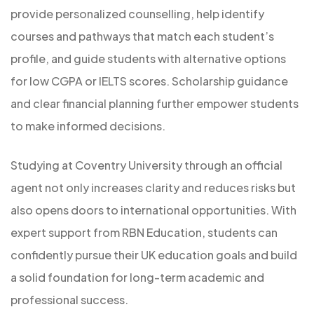
provide personalized counselling, help identify
courses and pathways that match each student’s
profile, and guide students with alternative options
for low CGPA or IELTS scores. Scholarship guidance
and clear financial planning further empower students
to make informed decisions.
Studying at Coventry University through an official
agent not only increases clarity and reduces risks but
also opens doors to international opportunities. With
expert support from RBN Education, students can
confidently pursue their UK education goals and build
a solid foundation for long-term academic and
professional success.