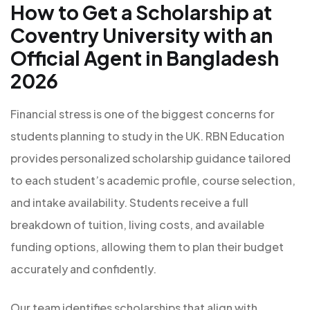
How to Get a Scholarship at
Coventry University with an
Official Agent in Bangladesh
2026
Financial stress is one of the biggest concerns for
students planning to study in the UK. RBN Education
provides personalized scholarship guidance tailored
to each student’s academic profile, course selection,
and intake availability. Students receive a full
breakdown of tuition, living costs, and available
funding options, allowing them to plan their budget
accurately and confidently.
Our team identifies scholarships that align with