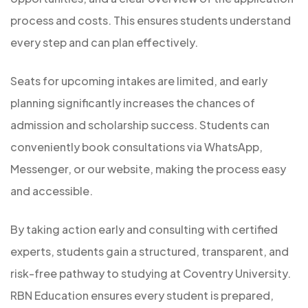
process and costs. This ensures students understand
every step and can plan effectively.
Seats for upcoming intakes are limited, and early
planning significantly increases the chances of
admission and scholarship success. Students can
conveniently book consultations via WhatsApp,
Messenger, or our website, making the process easy
and accessible.
By taking action early and consulting with certified
experts, students gain a structured, transparent, and
risk-free pathway to studying at Coventry University.
RBN Education ensures every student is prepared,