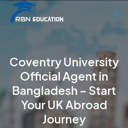
Coventry University
Official Agent in
Bangladesh – Start
Your UK Abroad
Journey