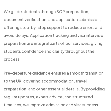
We guide students through SOP preparation,
document verification, and application submission,
offering step-by-step support to reduce errors and
avoid delays. Application tracking and visa interview
preparation are integral parts of our services, giving
students confidence and clarity throughout the
process.
Pre-departure guidance ensures a smooth transition
to the UK, covering accommodation, travel
preparation, and other essential details. By providing
regular updates, expert advice, and structured
timelines, we improve admission and visa success