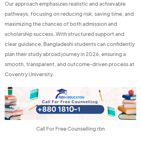
Our approach emphasizes realistic and achievable
pathways, focusing on reducing risk, saving time, and
maximizing the chances of both admission and
scholarship success. With structured support and
clear guidance, Bangladeshi students can confidently
plan their study abroad journey in 2026, ensuring a
smooth, transparent, and outcome-driven process at
Coventry University.
Call For Free Counselling rbn