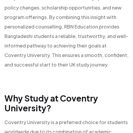
policy changes, scholarship opportunities, and new
program offerings. By combining this insight with
personalized counselling, RBN Education provides
Bangladeshi students a reliable, trustworthy, and well-
informed pathway to achieving their goals at
Coventry University. This ensures a smooth, confident,
and successful start to their UK study journey.
Why Study at Coventry
University?
Coventry University is a preferred choice for students
worldwide due to its combination of academic