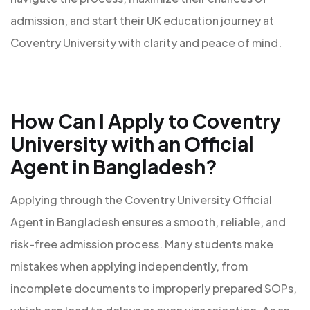
admission, and start their UK education journey at
Coventry University with clarity and peace of mind.
How Can I Apply to Coventry
University with an Official
Agent in Bangladesh?
Applying through the Coventry University Official
Agent in Bangladesh ensures a smooth, reliable, and
risk-free admission process. Many students make
mistakes when applying independently, from
incomplete documents to improperly prepared SOPs,