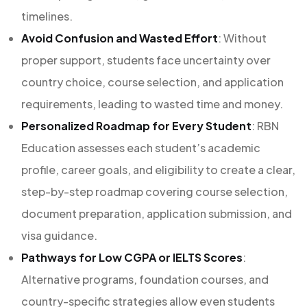
timelines.
Avoid Confusion and Wasted Effort
: Without
proper support, students face uncertainty over
country choice, course selection, and application
requirements, leading to wasted time and money.
Personalized Roadmap for Every Student
: RBN
Education assesses each student’s academic
profile, career goals, and eligibility to create a clear,
step-by-step roadmap covering course selection,
document preparation, application submission, and
visa guidance.
Pathways for Low CGPA or IELTS Scores
:
Alternative programs, foundation courses, and
country-specific strategies allow even students