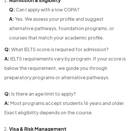
Admission & Eligibility
Q:
Can I apply with a low CGPA?
A:
Yes. We assess your profile and suggest
alternative pathways, foundation programs, or
courses that match your academic profile.
Q:
What IELTS score is required for admission?
A:
IELTS requirements vary by program. If your score is
below the requirement, we guide you through
preparatory programs or alternative pathways.
Q:
Is there an age limit to apply?
A:
Most programs accept students 16 years and older.
Exact eligibility depends on the course.
Visa & Risk Management