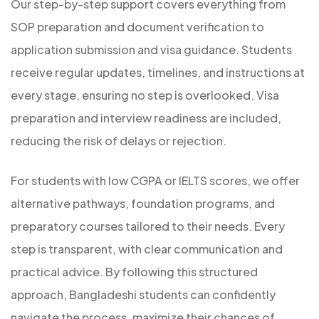
Our step-by-step support covers everything from
SOP preparation and document verification to
application submission and visa guidance. Students
receive regular updates, timelines, and instructions at
every stage, ensuring no step is overlooked. Visa
preparation and interview readiness are included,
reducing the risk of delays or rejection.
For students with low CGPA or IELTS scores, we offer
alternative pathways, foundation programs, and
preparatory courses tailored to their needs. Every
step is transparent, with clear communication and
practical advice. By following this structured
approach, Bangladeshi students can confidently
navigate the process, maximize their chances of