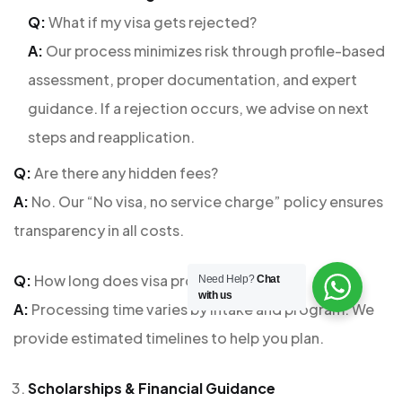
Q:
What if my visa gets rejected?
A:
Our process minimizes risk through profile-based
assessment, proper documentation, and expert
guidance. If a rejection occurs, we advise on next
steps and reapplication.
Q:
Are there any hidden fees?
A:
No. Our “No visa, no service charge” policy ensures
transparency in all costs.
Q:
How long does visa processing take?
Need Help?
Chat
with us
A:
Processing time varies by intake and program. We
provide estimated timelines to help you plan.
Scholarships & Financial Guidance