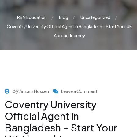
RBN Education
Blog
Uncategorized
Coventry University Official Agent in Bangladesh – Start Your UK
Abroad Journey
by
Anzam Hossen
Leave a Comment
Coventry University
Official Agent in
Bangladesh – Start Your