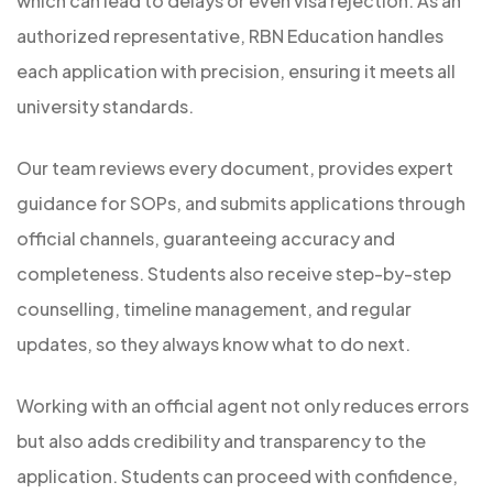
which can lead to delays or even visa rejection. As an
authorized representative, RBN Education handles
each application with precision, ensuring it meets all
university standards.
Our team reviews every document, provides expert
guidance for SOPs, and submits applications through
official channels, guaranteeing accuracy and
completeness. Students also receive step-by-step
counselling, timeline management, and regular
updates, so they always know what to do next.
Working with an official agent not only reduces errors
but also adds credibility and transparency to the
application. Students can proceed with confidence,