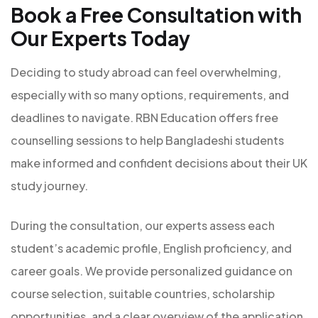
Book a Free Consultation with
Our Experts Today
Deciding to study abroad can feel overwhelming,
especially with so many options, requirements, and
deadlines to navigate. RBN Education offers free
counselling sessions to help Bangladeshi students
make informed and confident decisions about their UK
study journey.
During the consultation, our experts assess each
student’s academic profile, English proficiency, and
career goals. We provide personalized guidance on
course selection, suitable countries, scholarship
opportunities, and a clear overview of the application