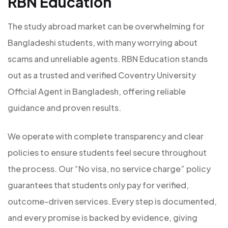
RBN Education
The study abroad market can be overwhelming for
Bangladeshi students, with many worrying about
scams and unreliable agents. RBN Education stands
out as a trusted and verified Coventry University
Official Agent in Bangladesh, offering reliable
guidance and proven results.
We operate with complete transparency and clear
policies to ensure students feel secure throughout
the process. Our “No visa, no service charge” policy
guarantees that students only pay for verified,
outcome-driven services. Every step is documented,
and every promise is backed by evidence, giving