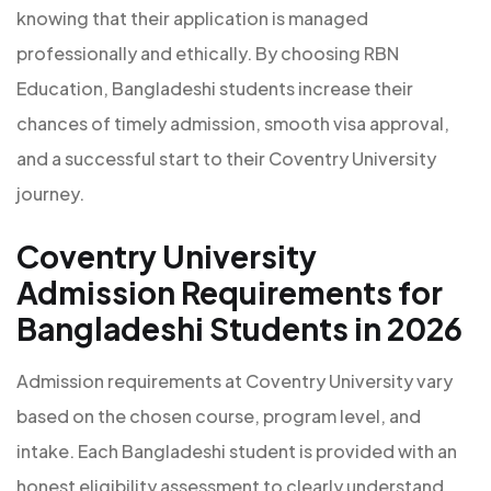
knowing that their application is managed
professionally and ethically. By choosing RBN
Education, Bangladeshi students increase their
chances of timely admission, smooth visa approval,
and a successful start to their Coventry University
journey.
Coventry University
Admission Requirements for
Bangladeshi Students in 2026
Admission requirements at Coventry University vary
based on the chosen course, program level, and
intake. Each Bangladeshi student is provided with an
honest eligibility assessment to clearly understand