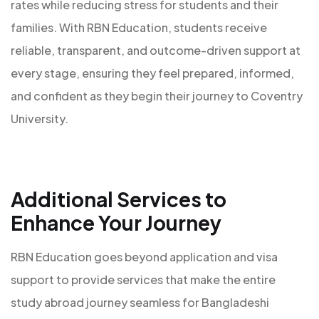
rates while reducing stress for students and their
families. With RBN Education, students receive
reliable, transparent, and outcome-driven support at
every stage, ensuring they feel prepared, informed,
and confident as they begin their journey to Coventry
University.
Additional Services to
Enhance Your Journey
RBN Education goes beyond application and visa
support to provide services that make the entire
study abroad journey seamless for Bangladeshi