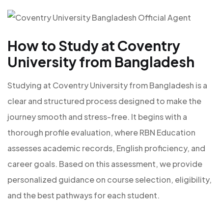
How to Study at Coventry
University from Bangladesh
Studying at Coventry University from Bangladesh is a
clear and structured process designed to make the
journey smooth and stress-free. It begins with a
thorough profile evaluation, where RBN Education
assesses academic records, English proficiency, and
career goals. Based on this assessment, we provide
personalized guidance on course selection, eligibility,
and the best pathways for each student.