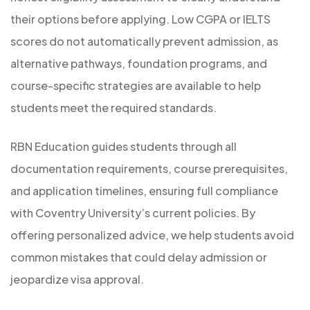
their options before applying. Low CGPA or IELTS
scores do not automatically prevent admission, as
alternative pathways, foundation programs, and
course-specific strategies are available to help
students meet the required standards.
RBN Education guides students through all
documentation requirements, course prerequisites,
and application timelines, ensuring full compliance
with Coventry University’s current policies. By
offering personalized advice, we help students avoid
common mistakes that could delay admission or
jeopardize visa approval.