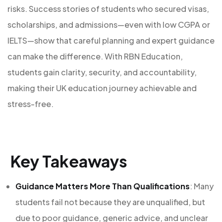
risks. Success stories of students who secured visas,
scholarships, and admissions—even with low CGPA or
IELTS—show that careful planning and expert guidance
can make the difference. With RBN Education,
students gain clarity, security, and accountability,
making their UK education journey achievable and
stress-free.
Key Takeaways
Guidance Matters More Than Qualifications
: Many
students fail not because they are unqualified, but
due to poor guidance, generic advice, and unclear