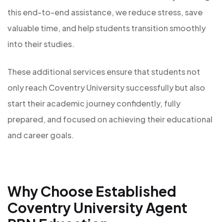
this end-to-end assistance, we reduce stress, save
valuable time, and help students transition smoothly
into their studies.
These additional services ensure that students not
only reach Coventry University successfully but also
start their academic journey confidently, fully
prepared, and focused on achieving their educational
and career goals.
Why Choose Established
Coventry University Agent