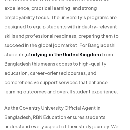
excellence, practical learning, and strong
employability focus. The university’s programs are
designed to equip students with industry-relevant
skills and professional readiness, preparing them to
succeed in the global job market. For Bangladeshi
students
,studying in the United Kingdom
from
Bangladesh this means access to high-quality
education, career-oriented courses, and
comprehensive support services that enhance
learning outcomes and overall student experience.
As the Coventry University Official Agent in
Bangladesh, RBN Education ensures students
understand every aspect of their study journey. We