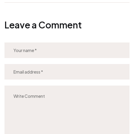
Leave a Comment