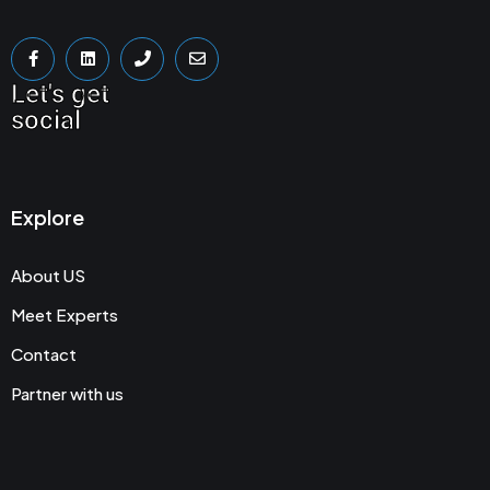
Let's get
social
Explore
About US
Meet Experts
Contact
Partner with us