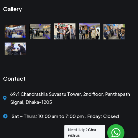
Gallery
Contact
69/1 Chandrashila Suvastu Tower, 2nd floor, Panthapath
Signal, Dhaka-1205
Sat – Thurs: 10:00 am to 7:00 pm . Friday: Closed
Need Help?
Chat
with us