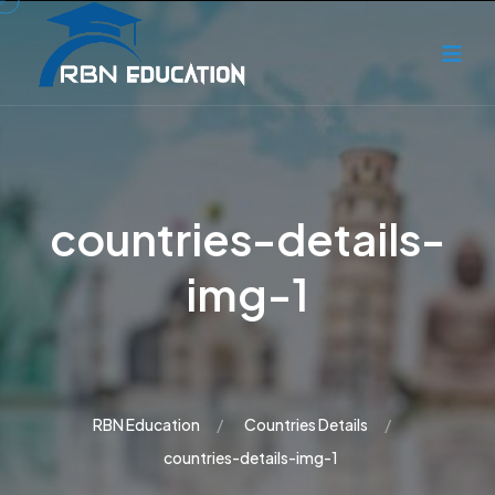
countries-details-
img-1
RBN Education
Countries Details
countries-details-img-1