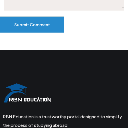
Submit Comment
RBN Education is a trustworthy portal designed to simplify
the process of studying abroad