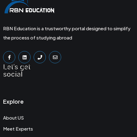
RBN Education is a trustworthy portal designed to simplify
the process of studying abroad
Let's get
social
Explore
About US
Meet Experts