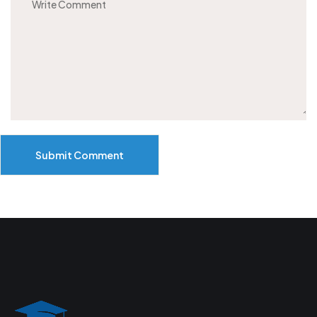
Submit Comment