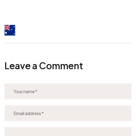
Leave a Comment