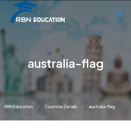
australia-flag
RBN Education
Countries Details
australia-flag