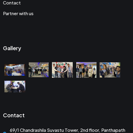
Contact
Partner with us
Gallery
Contact
69/1 Chandrashila Suvastu Tower, 2nd floor, Panthapath