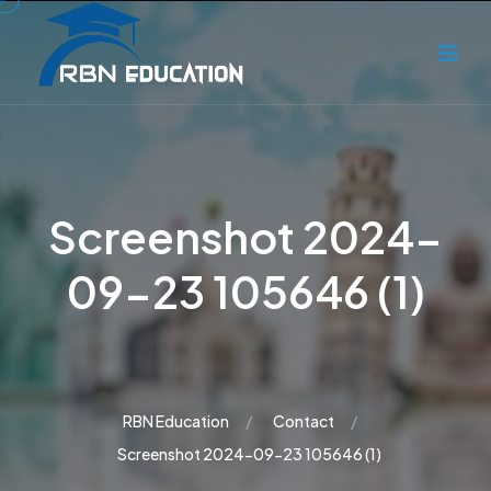
Screenshot 2024-
09-23 105646 (1)
RBN Education
Contact
Screenshot 2024-09-23 105646 (1)