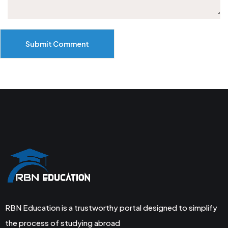
Submit Comment
RBN Education is a trustworthy portal designed to simplify
the process of studying abroad