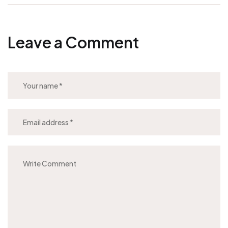
Leave a Comment