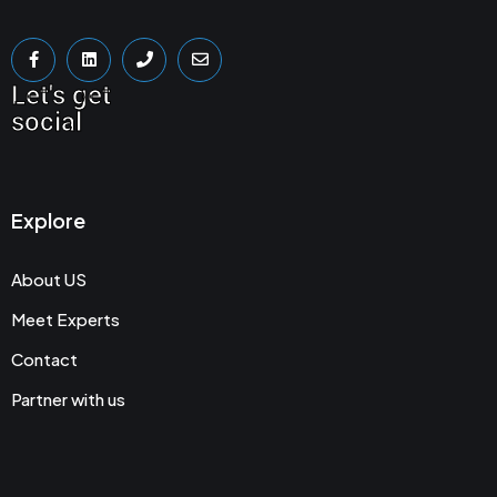
Let's get
social
Explore
About US
Meet Experts
Contact
Partner with us