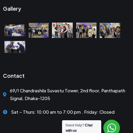
Gallery
Contact
69/1 Chandrashila Suvastu Tower, 2nd floor, Panthapath
Signal, Dhaka-1205
Sat – Thurs: 10:00 am to 7:00 pm . Friday: Closed
Need Help?
Chat
with us