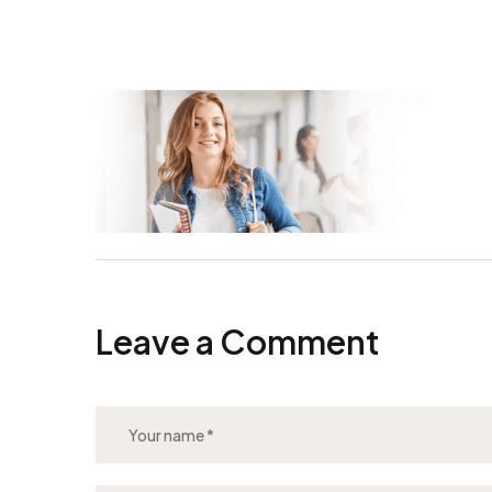
Leave a Comment