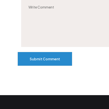
Submit Comment