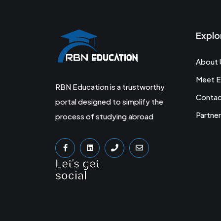
Explo
About 
Meet E
RBN Education is a trustworthy
Conta
portal designed to simplify the
Partner
process of studying abroad
Let's get
social