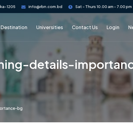
aka-1205
info@rbn.com.bd
Sat - Thurs 10.00 am - 7.00 pm
 Destination
Universities
Contact Us
Login
Ne
hing-details-importan
portance-bg