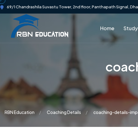
69/1 Chandrashila Suvastu Tower, 2nd floor, Panthapath Signal, Dh
Home
Study
coac
RBN Education
Coaching Details
coaching-details-im