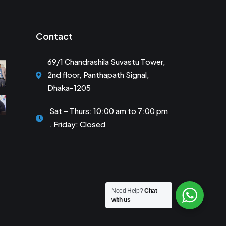
Contact
69/1 Chandrashila Suvastu Tower,
2nd floor, Panthapath Signal,
Dhaka-1205
Sat – Thurs: 10:00 am to 7:00 pm
. Friday: Closed
Need Help?
Chat
with us