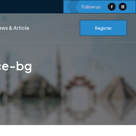
Follow us:
ws & Article
Register
ce-bg