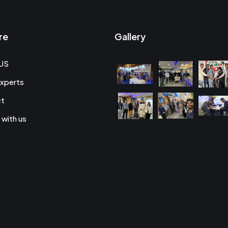
re
Gallery
US
xperts
ct
 with us