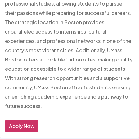
professional studies, allowing students to pursue
their passions while preparing for successful careers.
The strategic location in Boston provides
unparalleled access to internships, cultural
experiences, and professional networks in one of the
country’s most vibrant cities. Additionally, UMass
Boston offers affordable tuition rates, making quality
education accessible to a wider range of students.
With strong research opportunities and a supportive
community, UMass Boston attracts students seeking
an enriching academic experience and a pathway to
future success.
Apply Now