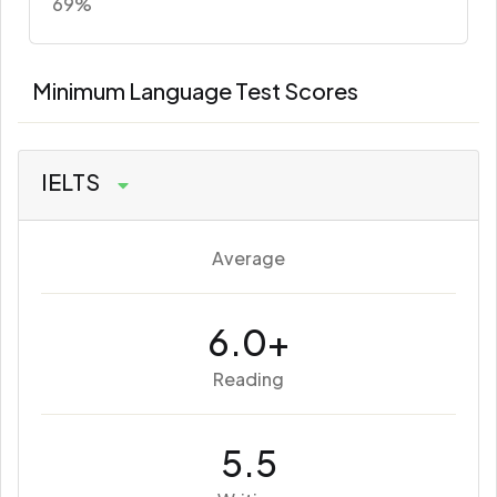
69%
Minimum Language Test Scores
IELTS
Average
6.0+
Reading
5.5