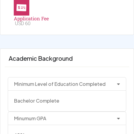
Application Fee
USD 60
Academic Background
Minimum Level of Education Completed
Bachelor Complete
Minumum GPA