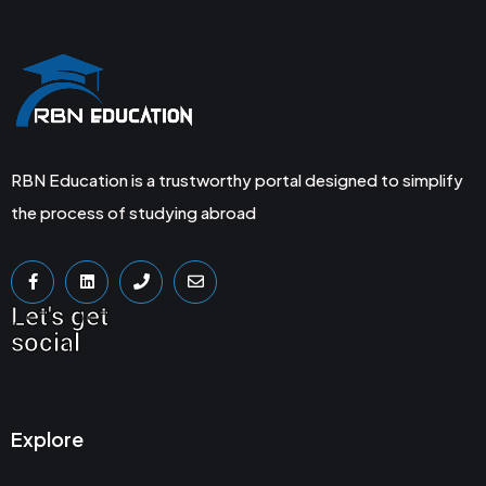
RBN Education is a trustworthy portal designed to simplify
the process of studying abroad
Let's get
social
Explore