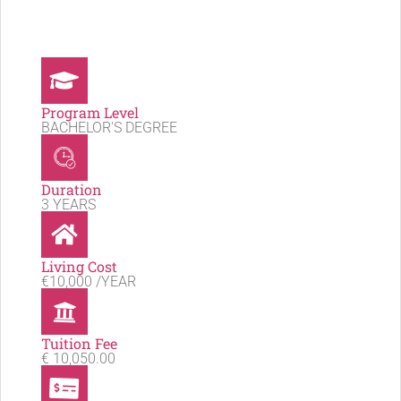
Program Level
BACHELOR'S DEGREE
Duration
3 YEARS
Living Cost
€10,000 /YEAR
Tuition Fee
€ 10,050.00