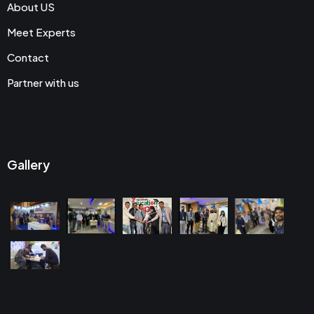
About US
Meet Experts
Contact
Partner with us
Gallery