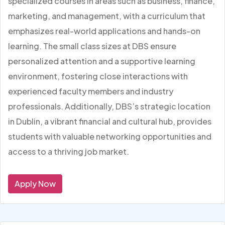
specialized courses in areas such as business, finance,
marketing, and management, with a curriculum that
emphasizes real-world applications and hands-on
learning. The small class sizes at DBS ensure
personalized attention and a supportive learning
environment, fostering close interactions with
experienced faculty members and industry
professionals. Additionally, DBS’s strategic location
in Dublin, a vibrant financial and cultural hub, provides
students with valuable networking opportunities and
access to a thriving job market.
Apply Now