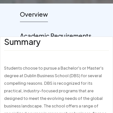
Overview
Academic Requirements
Summary
Students choose to pursue a Bachelor's or Master's
degree at Dublin Business School (DBS) for several
compelling reasons. DBS is recognized for its
practical, industry-focused programs that are
designed to meet the evolving needs of the global
business landscape. The school offers a range of