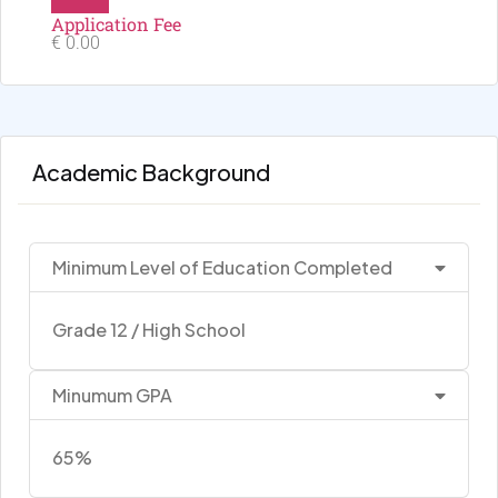
Application Fee
€ 0.00
Academic Background
Minimum Level of Education Completed
Grade 12 / High School
Minumum GPA
65%