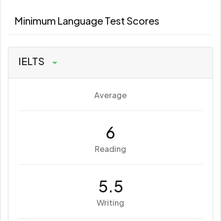
Minimum Language Test Scores
IELTS
Average
6
Reading
5.5
Writing