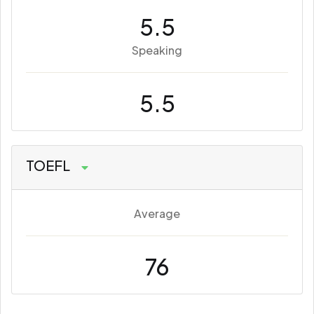
5.5
Speaking
5.5
TOEFL
Average
76