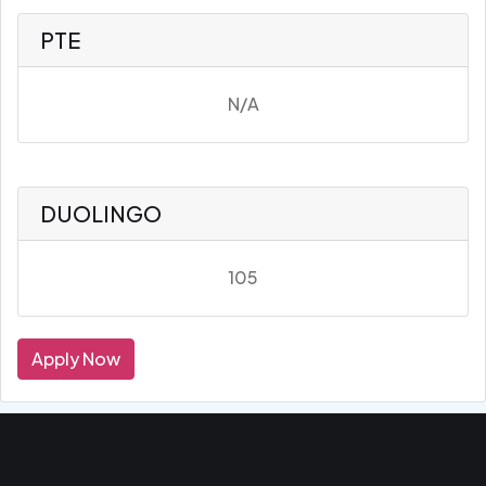
PTE
N/A
DUOLINGO
105
Apply Now