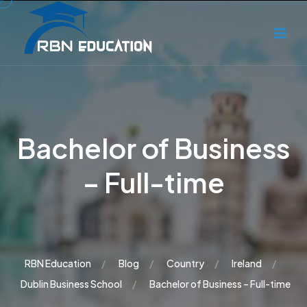
Bachelor of Business
– Full-time
RBN Education
Blog
Country
Ireland
Dublin Business School
Bachelor of Business – Full-time