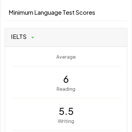
Minimum Language Test Scores
IELTS
Average
6
Reading
5.5
Writing