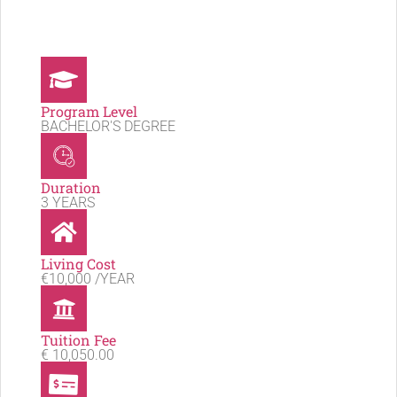
Program Level
BACHELOR'S DEGREE
Duration
3 YEARS
Living Cost
€10,000 /YEAR
Tuition Fee
€ 10,050.00