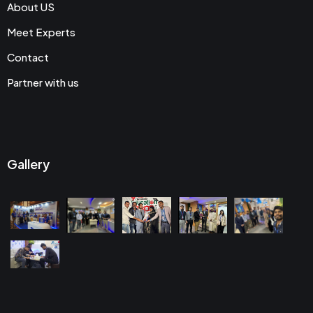
About US
Meet Experts
Contact
Partner with us
Gallery