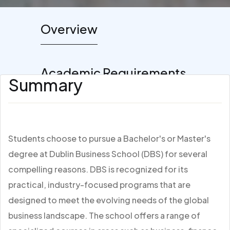
Overview
Academic Requirements
Summary
Students choose to pursue a Bachelor's or Master's
degree at Dublin Business School (DBS) for several
compelling reasons. DBS is recognized for its
practical, industry-focused programs that are
designed to meet the evolving needs of the global
business landscape. The school offers a range of