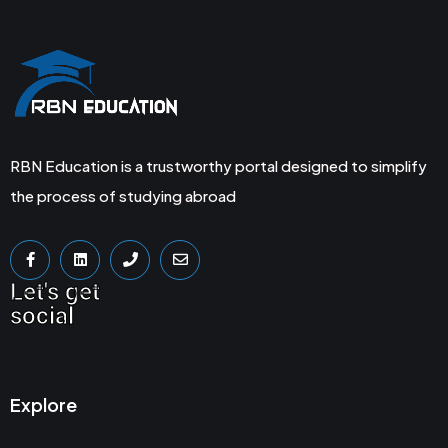
RBN Education is a trustworthy portal designed to simplify
the process of studying abroad
Let's get
social
Explore