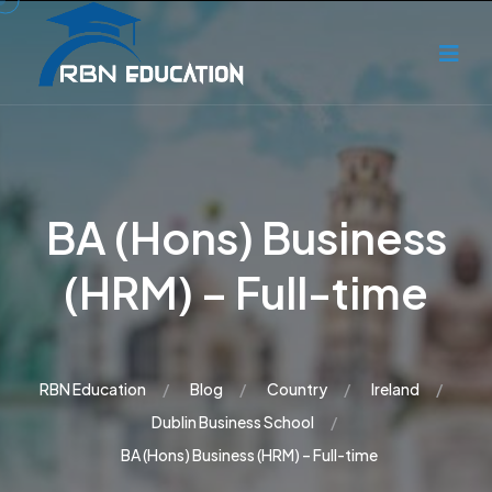
BA (Hons) Business
(HRM) – Full-time
RBN Education
Blog
Country
Ireland
Dublin Business School
BA (Hons) Business (HRM) – Full-time