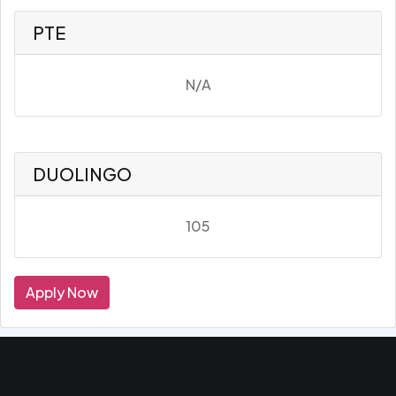
PTE
N/A
DUOLINGO
105
Apply Now