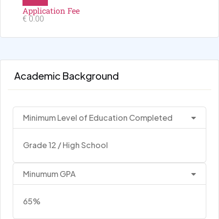
Application Fee
€ 0.00
Academic Background
Minimum Level of Education Completed
Grade 12 / High School
Minumum GPA
65%