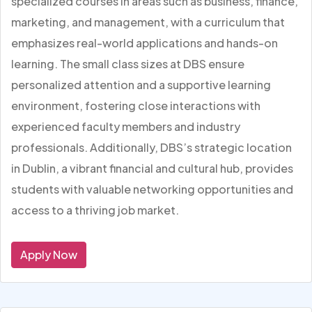
specialized courses in areas such as business, finance,
marketing, and management, with a curriculum that
emphasizes real-world applications and hands-on
learning. The small class sizes at DBS ensure
personalized attention and a supportive learning
environment, fostering close interactions with
experienced faculty members and industry
professionals. Additionally, DBS’s strategic location
in Dublin, a vibrant financial and cultural hub, provides
students with valuable networking opportunities and
access to a thriving job market.
Apply Now