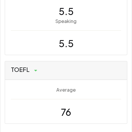
5.5
Speaking
5.5
TOEFL
Average
76