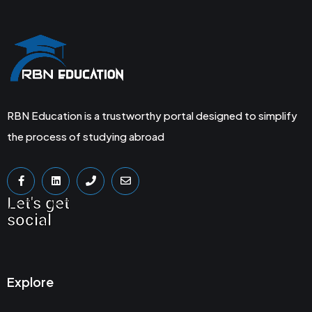
RBN Education is a trustworthy portal designed to simplify
the process of studying abroad
Let's get
social
Explore