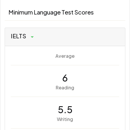
Minimum Language Test Scores
IELTS
Average
6
Reading
5.5
Writing