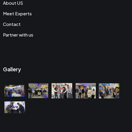
About US
Meet Experts
Contact
Partner with us
Gallery