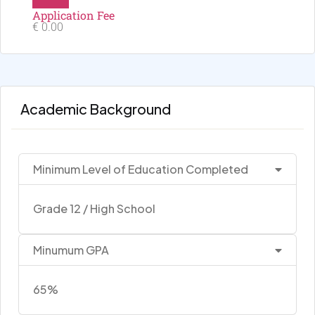
Application Fee
€ 0.00
Academic Background
Minimum Level of Education Completed
Grade 12 / High School
Minumum GPA
65%