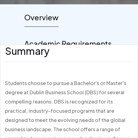
Overview
Academic Requirements
Summary
Students choose to pursue a Bachelor's or Master's
degree at Dublin Business School (DBS) for several
compelling reasons. DBS is recognized for its
practical, industry-focused programs that are
designed to meet the evolving needs of the global
business landscape. The school offers a range of