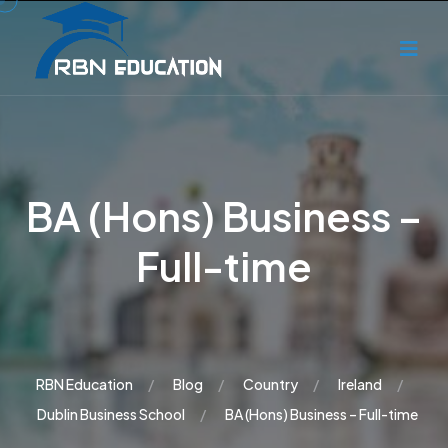
BA (Hons) Business –
Full-time
RBN Education
Blog
Country
Ireland
Dublin Business School
BA (Hons) Business – Full-time