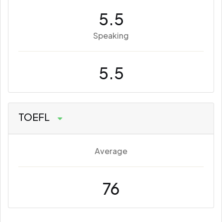
5.5
Speaking
5.5
TOEFL
Average
76