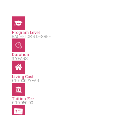
Program Level
BACHELOR'S DEGREE
Duration
3 YEARS
Living Cost
€10,000 /YEAR
Tuition Fee
€ 10,050.00