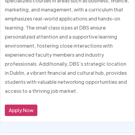
specialized courses in areas such as business, finance,
marketing, and management, with a curriculum that
emphasizes real-world applications and hands-on
learning. The small class sizes at DBS ensure
personalized attention and a supportive learning
environment, fostering close interactions with
experienced faculty members and industry
professionals. Additionally, DBS’s strategic location
in Dublin, a vibrant financial and cultural hub, provides
students with valuable networking opportunities and
access to a thriving job market.
Apply Now