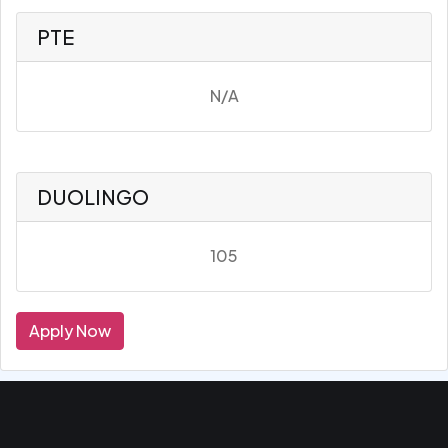
PTE
N/A
DUOLINGO
105
Apply Now