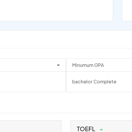
Minumum GPA
bachelor Complete
TOEFL