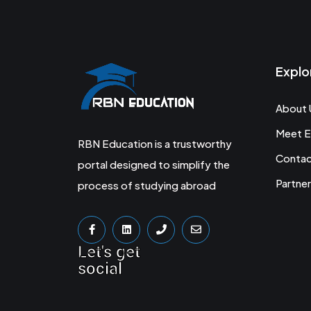
Explo
About 
Meet E
RBN Education is a trustworthy
Conta
portal designed to simplify the
Partner
process of studying abroad
Let's get
social