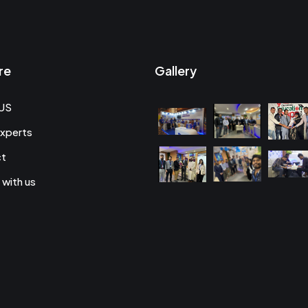
re
Gallery
US
xperts
ct
 with us