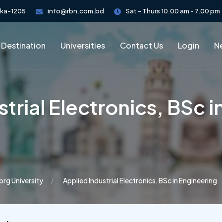
aka-1205
info@rbn.com.bd
Sat - Thurs 10.00 am - 7.00 pm
 Destination
Universities
Contact Us
Login
Ne
trial Electronics, BSc 
org University
Applied Industrial Electronics, BSc in Engineering