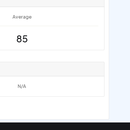
Average
85
N/A