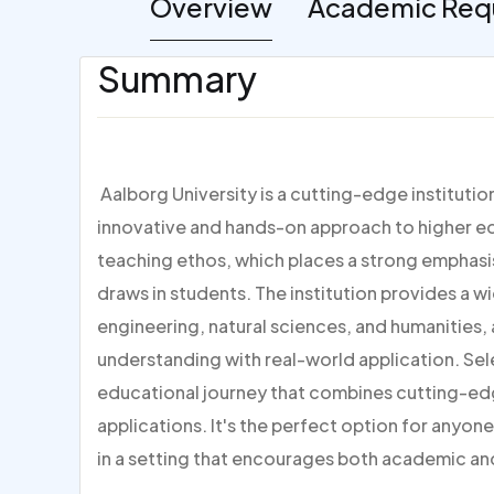
Overview
Academic Req
Summary
Aalborg University is a cutting-edge institutio
innovative and hands-on approach to higher edu
teaching ethos, which places a strong emphas
draws in students. The institution provides a w
engineering, natural sciences, and humanities,
understanding with real-world application. Sel
educational journey that combines cutting-ed
applications. It's the perfect option for anyone
in a setting that encourages both academic a