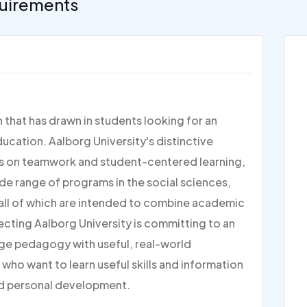
uirements
n that has drawn in students looking for an
cation. Aalborg University's distinctive
is on teamwork and student-centered learning,
ide range of programs in the social sciences,
 all of which are intended to combine academic
ecting Aalborg University is committing to an
ge pedagogy with useful, real-world
 who want to learn useful skills and information
nd personal development.