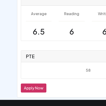
Average
Reading
Writ
6.5
6
PTE
58
Apply Now