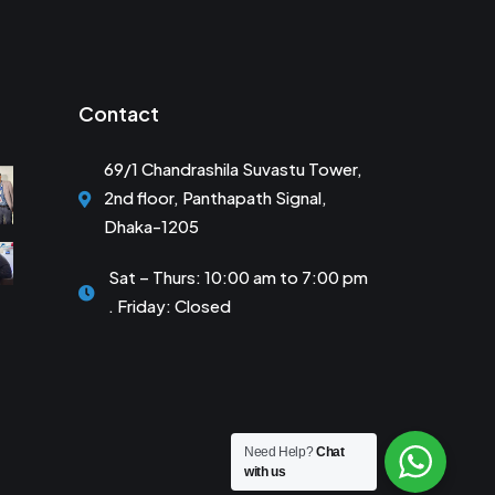
Contact
69/1 Chandrashila Suvastu Tower,
2nd floor, Panthapath Signal,
Dhaka-1205
Sat – Thurs: 10:00 am to 7:00 pm
. Friday: Closed
Need Help?
Chat
with us