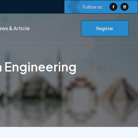
Follow us:
ws & Article
Register
in Engineering