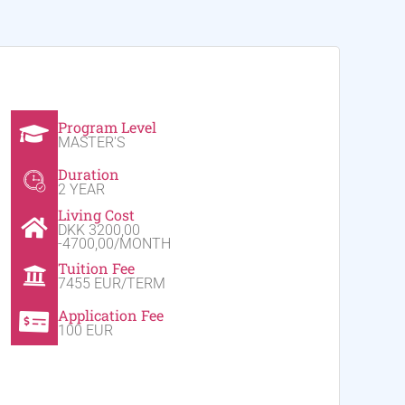
Program Level
MASTER'S
Duration
2 YEAR
Living Cost
DKK 3200,00
-4700,00/MONTH
Tuition Fee
7455 EUR/TERM
Application Fee
100 EUR