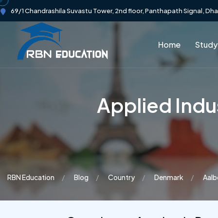
69/1 Chandrashila Suvastu Tower, 2nd floor, Panthapath Signal, Dh
Home
Study
Applied Indus
RBN Education
Blog
Country
Denmark
Aalb