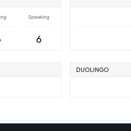
ing
Speaking
6
6
DUOLINGO