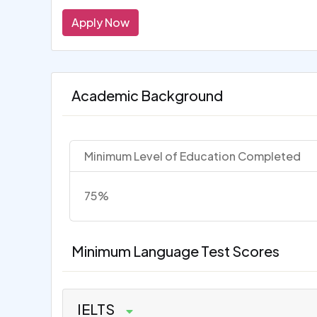
Apply Now
Academic Background
Minimum Level of Education Completed
75%
Minimum Language Test Scores
IELTS