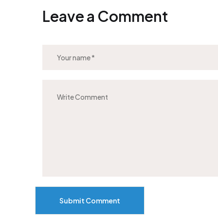
Leave a Comment
Submit Comment