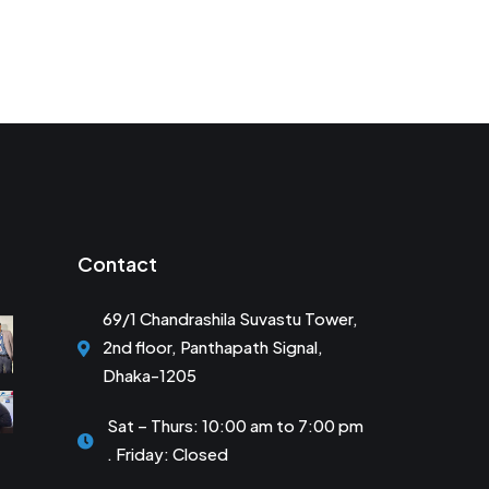
Contact
69/1 Chandrashila Suvastu Tower,
2nd floor, Panthapath Signal,
Dhaka-1205
Sat – Thurs: 10:00 am to 7:00 pm
. Friday: Closed