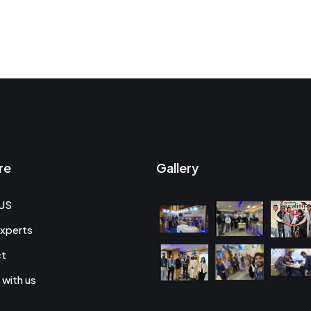
re
Gallery
US
xperts
ct
 with us