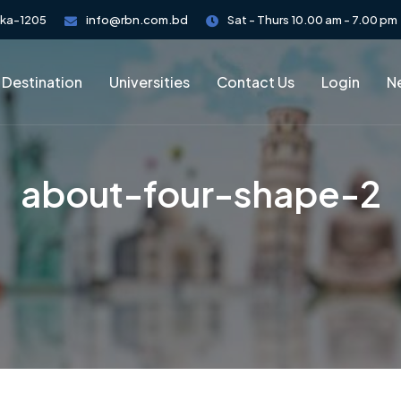
aka-1205
info@rbn.com.bd
Sat - Thurs 10.00 am - 7.00 pm
 Destination
Universities
Contact Us
Login
Ne
about-four-shape-2