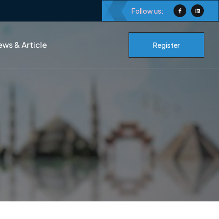
Follow us:
ws & Article
Register