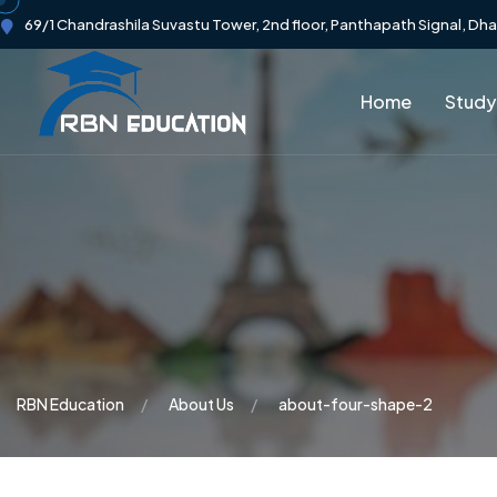
69/1 Chandrashila Suvastu Tower, 2nd floor, Panthapath Signal, Dh
Home
Study
RBN Education
About Us
about-four-shape-2