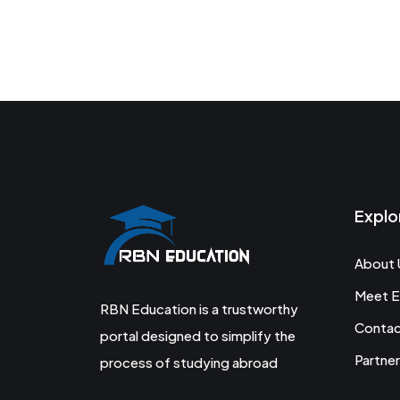
Explo
About 
Meet E
RBN Education is a trustworthy
Conta
portal designed to simplify the
Partner
process of studying abroad