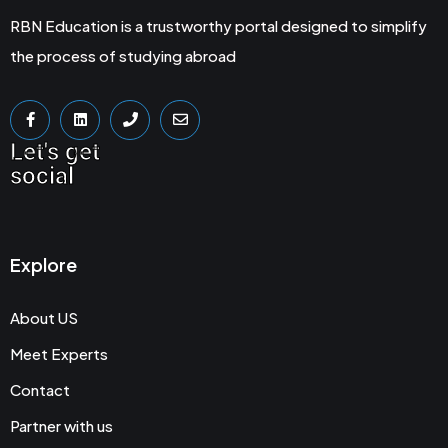
RBN Education is a trustworthy portal designed to simplify
the process of studying abroad
Let's get
social
Explore
About US
Meet Experts
Contact
Partner with us