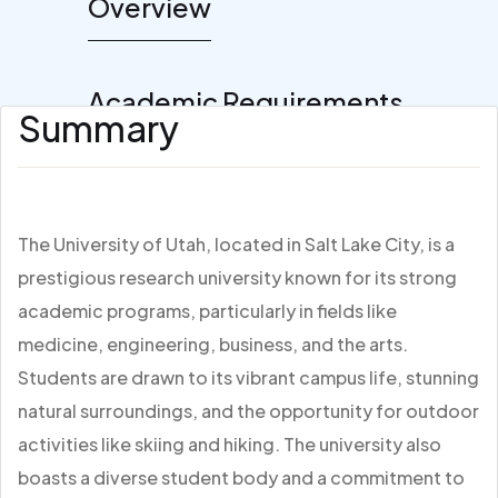
Overview
Academic Requirements
Summary
The University of Utah, located in Salt Lake City, is a
prestigious research university known for its strong
academic programs, particularly in fields like
medicine, engineering, business, and the arts.
Students are drawn to its vibrant campus life, stunning
natural surroundings, and the opportunity for outdoor
activities like skiing and hiking. The university also
boasts a diverse student body and a commitment to