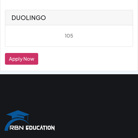
DUOLINGO
105
Apply Now