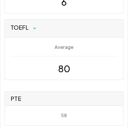
6
TOEFL
Average
80
PTE
58