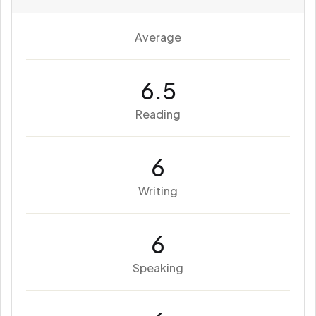
Average
6.5
Reading
6
Writing
6
Speaking