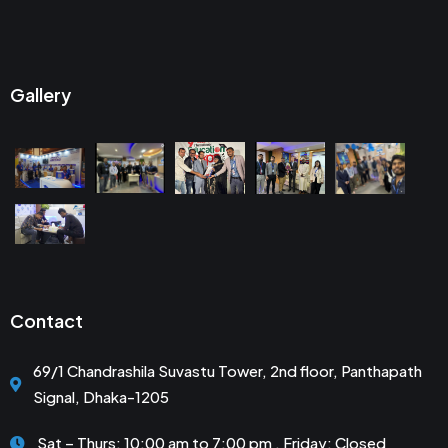
Gallery
Contact
69/1 Chandrashila Suvastu Tower, 2nd floor, Panthapath
Signal, Dhaka-1205
Sat – Thurs: 10:00 am to 7:00 pm . Friday: Closed