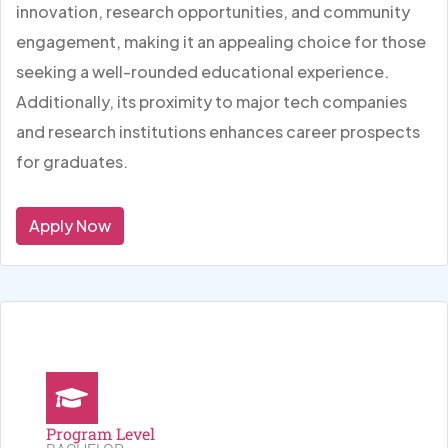
innovation, research opportunities, and community
engagement, making it an appealing choice for those
seeking a well-rounded educational experience.
Additionally, its proximity to major tech companies
and research institutions enhances career prospects
for graduates.
Apply Now
Program Level