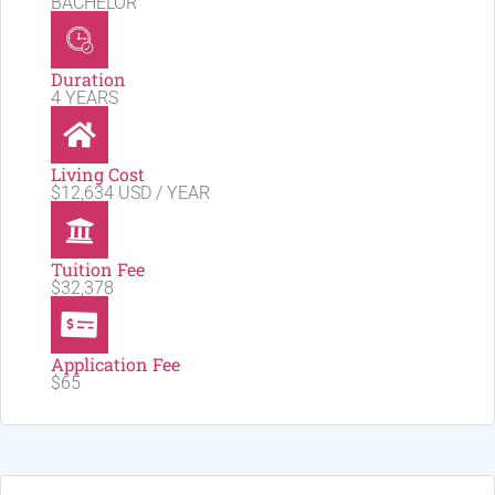
BACHELOR
Duration
4 YEARS
Living Cost
$12,634 USD / YEAR
Tuition Fee
$32,378
Application Fee
$65