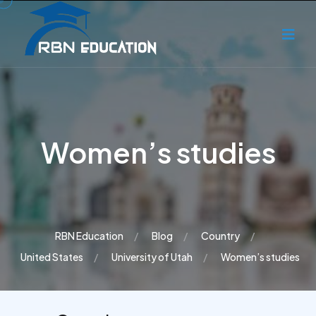
Women’s studies
RBN Education
Blog
Country
United States
University of Utah
Women’s studies