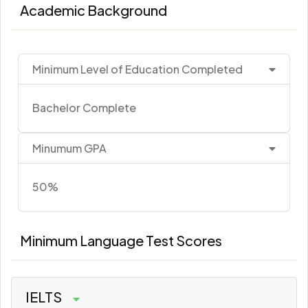
Academic Background
Minimum Level of Education Completed
Bachelor Complete
Minumum GPA
50%
Minimum Language Test Scores
IELTS