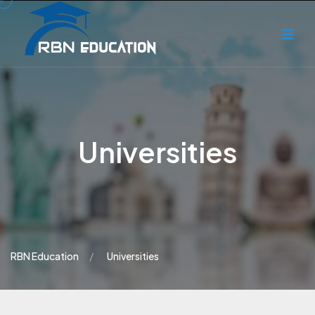
Universities
RBN Education
Universities