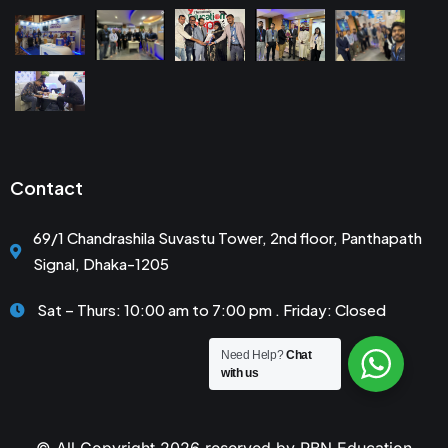
Contact
69/1 Chandrashila Suvastu Tower, 2nd floor, Panthapath
Signal, Dhaka-1205
Sat – Thurs: 10:00 am to 7:00 pm . Friday: Closed
Need Help?
Chat
with us
© All Copyright 2026 reserved by RBN Education