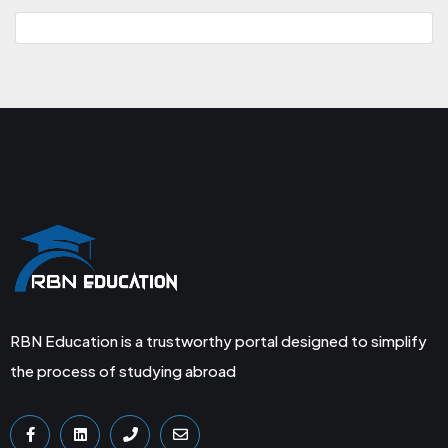
RBN Education is a trustworthy portal designed to simplify
the process of studying abroad