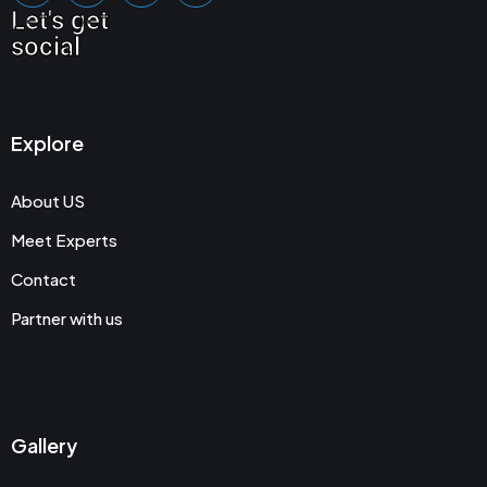
Let's get
social
Explore
About US
Meet Experts
Contact
Partner with us
Gallery