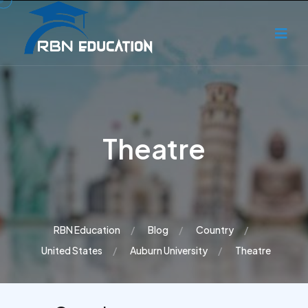
Theatre
RBN Education
Blog
Country
United States
Auburn University
Theatre