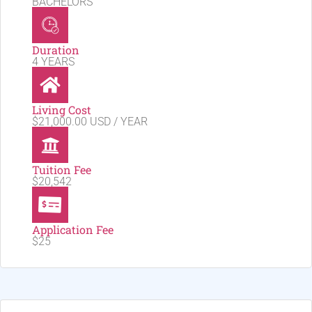
BACHELORS
Duration
4 YEARS
Living Cost
$21,000.00 USD / YEAR
Tuition Fee
$20,542
Application Fee
$25