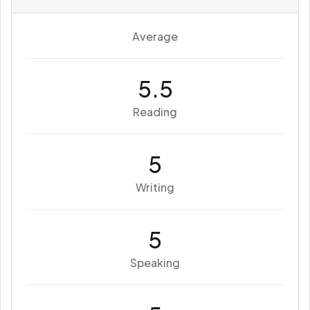
Average
5.5
Reading
5
Writing
5
Speaking