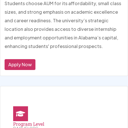
Students choose AUM for its affordability, small class
sizes, and strong emphasis on academic excellence
and career readiness. The university’s strategic
location also provides access to diverse internship
and employment opportunities in Alabama’s capital,
enhancing students' professional prospects.
Apply Now
Program Level