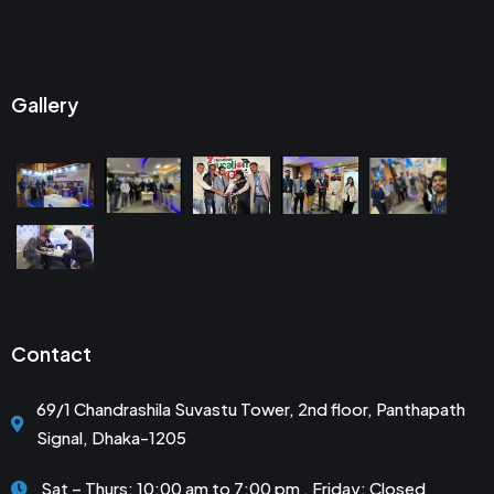
Gallery
Contact
69/1 Chandrashila Suvastu Tower, 2nd floor, Panthapath
Signal, Dhaka-1205
Sat – Thurs: 10:00 am to 7:00 pm . Friday: Closed