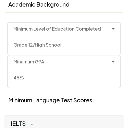
Academic Background
Minimum Level of Education Completed
Grade 12/High School
Minumum GPA
45%
Minimum Language Test Scores
IELTS