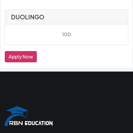
DUOLINGO
100
Apply Now