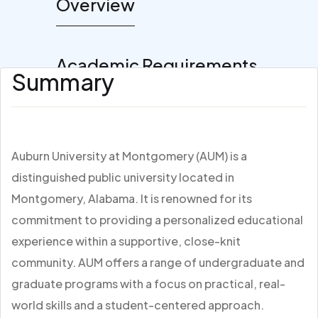
Overview
Academic Requirements
Summary
Auburn University at Montgomery (AUM) is a
distinguished public university located in
Montgomery, Alabama. It is renowned for its
commitment to providing a personalized educational
experience within a supportive, close-knit
community. AUM offers a range of undergraduate and
graduate programs with a focus on practical, real-
world skills and a student-centered approach.