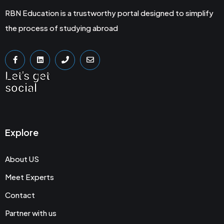
RBN Education is a trustworthy portal designed to simplify
the process of studying abroad
Let's get
social
Explore
About US
Meet Experts
Contact
Partner with us