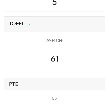
5
TOEFL
Average
61
PTE
53