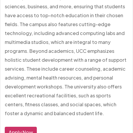
sciences, business, and more, ensuring that students
have access to top-notch education in their chosen
fields. The campus also features cutting-edge
technology, including advanced computing labs and
multimedia studios, which are integral to many
programs. Beyond academics, UCC emphasizes
holistic student development with a range of support
services. These include career counseling, academic
advising, mental health resources, and personal
development workshops. The university also offers
excellent recreational facilities, such as sports
centers, fitness classes, and social spaces, which
foster a dynamic and balanced student life.
Apply Now