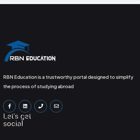
RBN Education is a trustworthy portal designed to simplify
the process of studying abroad
Let's get
social