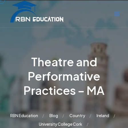
Theatre and
Performative
Practices – MA
RBN Education
Blog
Country
Ireland
University College Cork