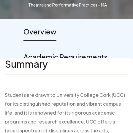
Theatre and Performative Practices – MA
Overview
Academic Requirements
Summary
Students are drawn to University College Cork (UCC)
for its distinguished reputation and vibrant campus
life, and it is renowned for its rigorous academic
programs and research excellence. UCC offers a
broad spectrum of disciplines across the arts,