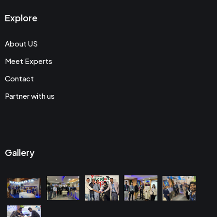
Explore
About US
Meet Experts
Contact
Partner with us
Gallery