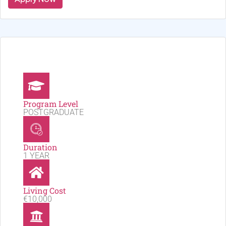
Program Level
POSTGRADUATE
Duration
1 YEAR
Living Cost
€10,000