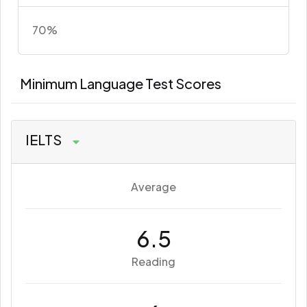
70%
Minimum Language Test Scores
IELTS
Average
6.5
Reading