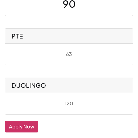
90
PTE
63
DUOLINGO
120
Apply Now