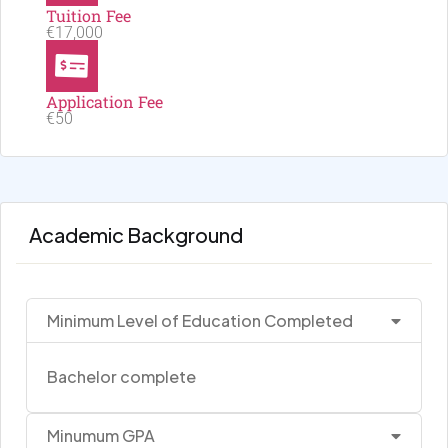
Tuition Fee
€17,000
Application Fee
€50
Academic Background
Minimum Level of Education Completed
Bachelor complete
Minumum GPA