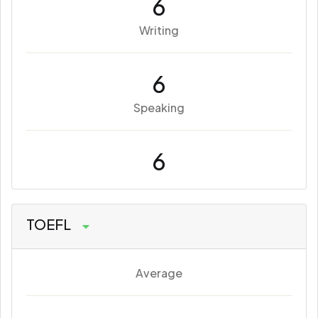
6
Writing
6
Speaking
6
TOEFL
Average