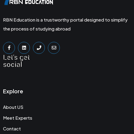
RBN Education is a trustworthy portal designed to simplify
the process of studying abroad
Let's get
social
Explore
About US
Meet Experts
Contact