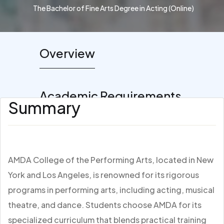
The Bachelor of Fine Arts Degree in Acting (Online)
Overview
Academic Requirements
Summary
AMDA College of the Performing Arts, located in New
York and Los Angeles, is renowned for its rigorous
programs in performing arts, including acting, musical
theatre, and dance. Students choose AMDA for its
specialized curriculum that blends practical training