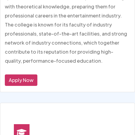
with theoretical knowledge, preparing them for
professional careers in the entertainment industry.
The college is known for its faculty of industry
professionals, state-of-the-art facilities, and strong
network of industry connections, which together
contribute to its reputation for providing high-
quality, performance-focused education.
Apply Now