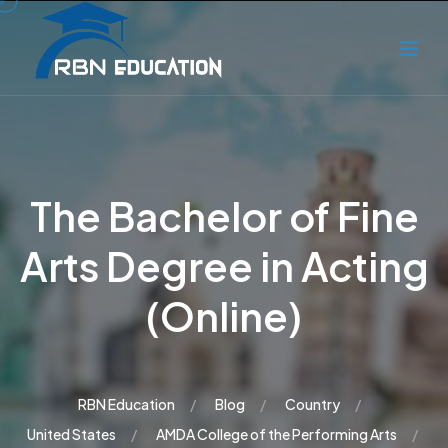
The Bachelor of Fine
Arts Degree in Acting
(Online)
RBN Education
Blog
Country
United States
AMDA College of the Performing Arts