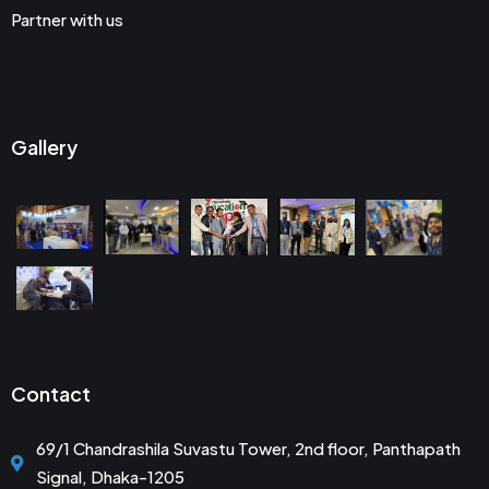
Partner with us
Gallery
Contact
69/1 Chandrashila Suvastu Tower, 2nd floor, Panthapath
Signal, Dhaka-1205