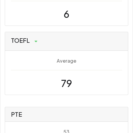
6
TOEFL
Average
79
PTE
53