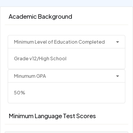
Academic Background
Minimum Level of Education Completed
Grade v12/High School
Minumum GPA
50%
Minimum Language Test Scores