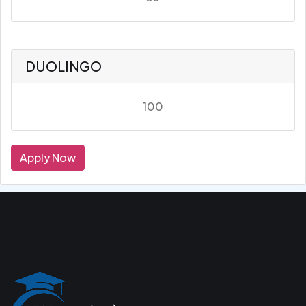
DUOLINGO
100
Apply Now