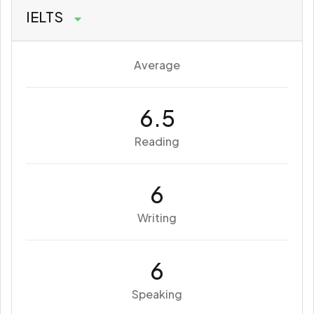
IELTS
Average
6.5
Reading
6
Writing
6
Speaking