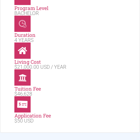
Program Level
BACHELOR
Duration
4 YEARS
Living Cost
$21,000.00 USD / YEAR
Tuition Fee
$46,628
Application Fee
$50 USD