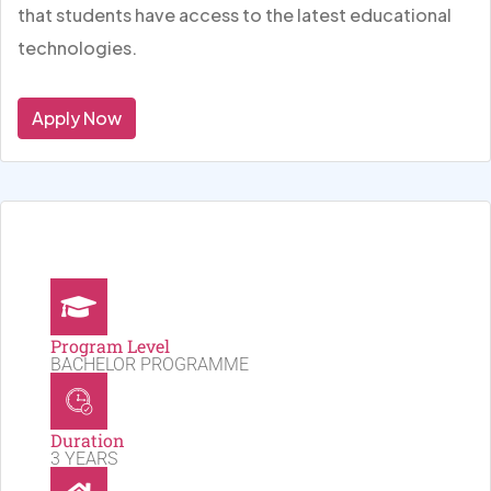
that students have access to the latest educational
technologies.
Apply Now
Program Level
BACHELOR PROGRAMME
Duration
3 YEARS