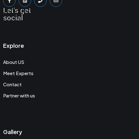
Let's get
social
Explore
About US
Meet Experts
Contact
Partner with us
Gallery