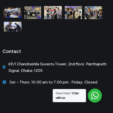
Contact
69/1 Chandrashila Suvastu Tower, 2nd floor, Panthapath
Signal, Dhaka-1205
Sat – Thurs: 10:00 am to 7:00 pm . Friday: Closed
Need Help?
Chat
with us