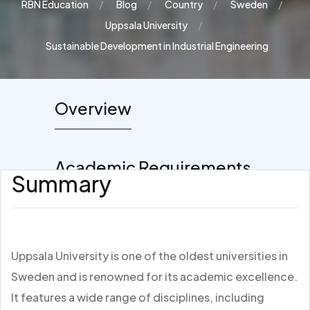
RBN Education
Blog
Country
Sweden
Uppsala University
Sustainable Development in Industrial Engineering
Overview
Academic Requirements
Summary
Uppsala University is one of the oldest universities in
Sweden and is renowned for its academic excellence.
It features a wide range of disciplines, including