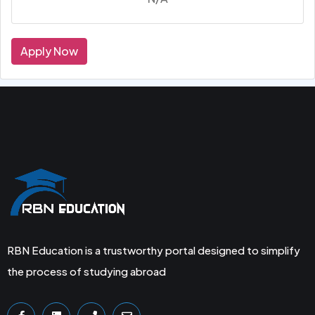
Apply Now
RBN Education is a trustworthy portal designed to simplify
the process of studying abroad