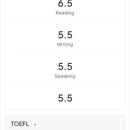
6.5
Reading
5.5
Writing
5.5
Speaking
5.5
TOEFL