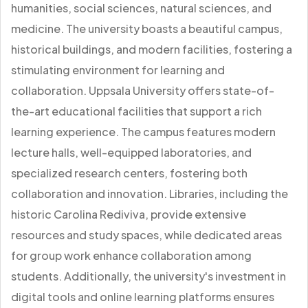
humanities, social sciences, natural sciences, and
medicine. The university boasts a beautiful campus,
historical buildings, and modern facilities, fostering a
stimulating environment for learning and
collaboration. Uppsala University offers state-of-
the-art educational facilities that support a rich
learning experience. The campus features modern
lecture halls, well-equipped laboratories, and
specialized research centers, fostering both
collaboration and innovation. Libraries, including the
historic Carolina Rediviva, provide extensive
resources and study spaces, while dedicated areas
for group work enhance collaboration among
students. Additionally, the university's investment in
digital tools and online learning platforms ensures