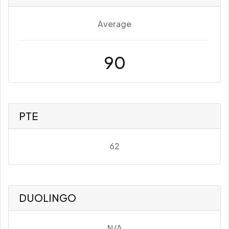
Average
90
PTE
62
DUOLINGO
N/A