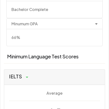
Bachelor Complete
Minumum GPA
66%
Minimum Language Test Scores
IELTS
Average