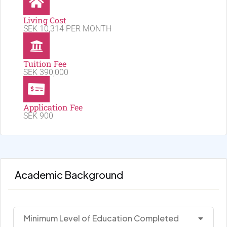
Living Cost
SEK 10,314 PER MONTH
Tuition Fee
SEK 390,000
Application Fee
SEK 900
Academic Background
Minimum Level of Education Completed