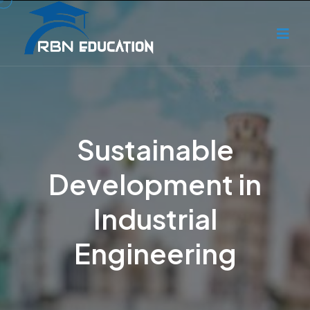
Sustainable
Development in
Industrial
Engineering