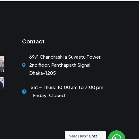
Contact
69/1 Chandrashila Suvastu Tower,
2nd floor, Panthapath Signal,
Dhaka-1205
Sat – Thurs: 10:00 am to 7:00 pm
. Friday: Closed
Need Help?
Chat