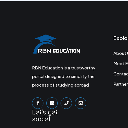
Explo
About 
Meet E
RBN Education is a trustworthy
Conta
portal designed to simplify the
Partner
process of studying abroad
Let's get
social