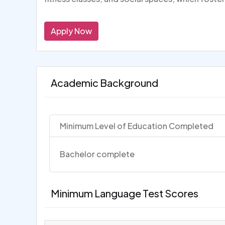
Apply Now
Academic Background
Minimum Level of Education Completed
Bachelor complete
Minimum Language Test Scores