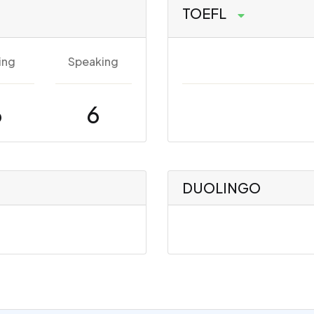
TOEFL
ing
Speaking
6
6
DUOLINGO