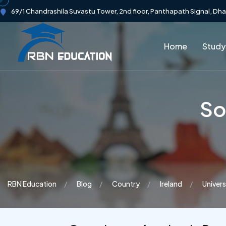
69/1 Chandrashila Suvastu Tower, 2nd floor, Panthapath Signal, Dh
Home
Study
So
RBN Education
Blog
Country
Ireland
Univers