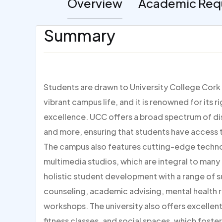
Overview
Academic Req
Summary
Students are drawn to University College Cork 
vibrant campus life, and it is renowned for it
excellence. UCC offers a broad spectrum of disc
and more, ensuring that students have access t
The campus also features cutting-edge techn
multimedia studios, which are integral to ma
holistic student development with a range of s
counseling, academic advising, mental health
workshops. The university also offers excellent 
fitness classes, and social spaces, which foste