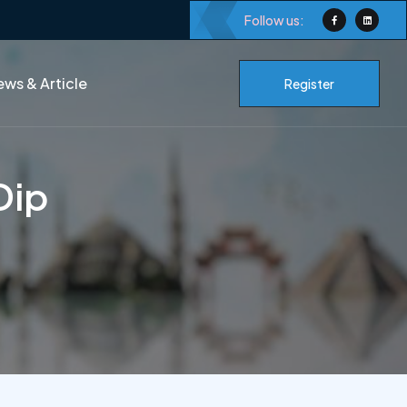
Follow us:
ws & Article
Register
Dip