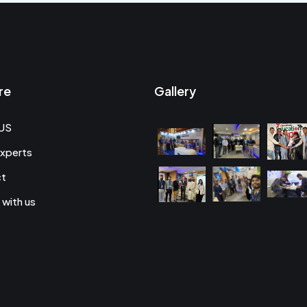
re
Gallery
US
xperts
ct
 with us