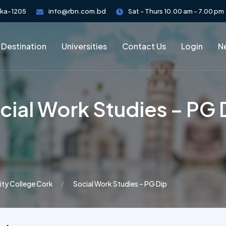
aka-1205
info@rbn.com.bd
Sat - Thurs 10.00 am - 7.00 pm
 Destination
Universities
Contact Us
Login
Ne
cial Work Studies – PG 
ity College Cork
Social Work Studies – PG Dip