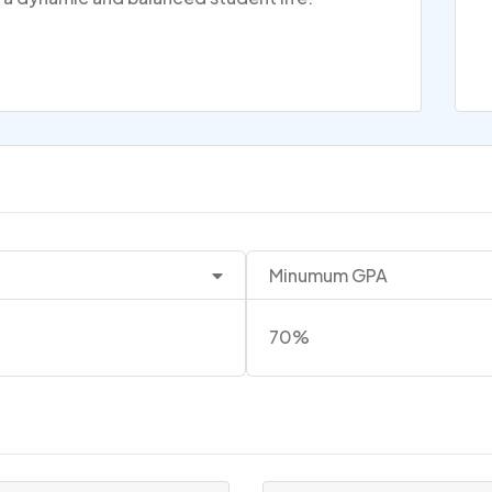
Minumum GPA
70%