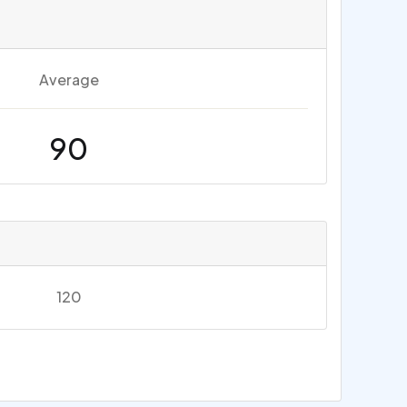
Average
90
120