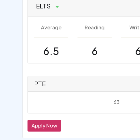
IELTS
Average
Reading
Writ
6.5
6
PTE
63
Apply Now