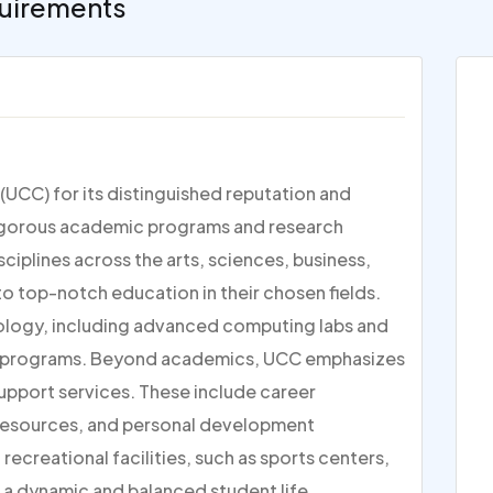
uirements
(UCC) for its distinguished reputation and
s rigorous academic programs and research
iplines across the arts, sciences, business,
o top-notch education in their chosen fields.
ology, including advanced computing labs and
ny programs. Beyond academics, UCC emphasizes
upport services. These include career
 resources, and personal development
recreational facilities, such as sports centers,
r a dynamic and balanced student life.