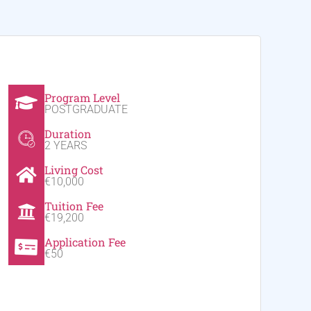
Program Level
POSTGRADUATE
Duration
2 YEARS
Living Cost
€10,000
Tuition Fee
€19,200
Application Fee
€50