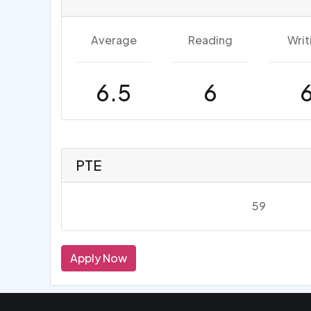
Average
Reading
Writ
6.5
6
PTE
59
Apply Now