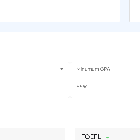
Minumum GPA
65%
TOEFL