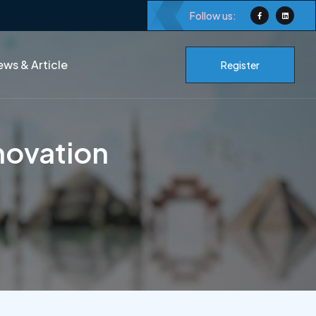
Follow us:
ws & Article
Register
novation