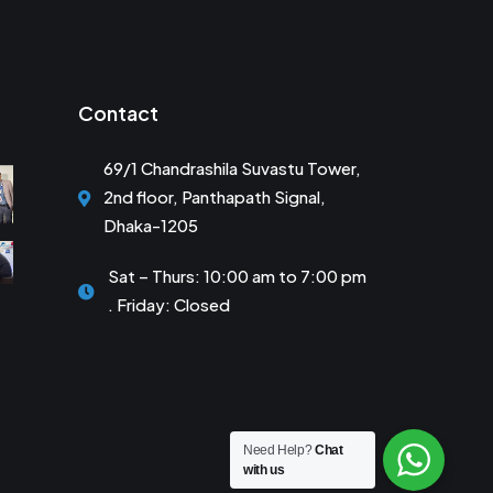
Contact
69/1 Chandrashila Suvastu Tower,
2nd floor, Panthapath Signal,
Dhaka-1205
Sat – Thurs: 10:00 am to 7:00 pm
. Friday: Closed
Need Help?
Chat
with us