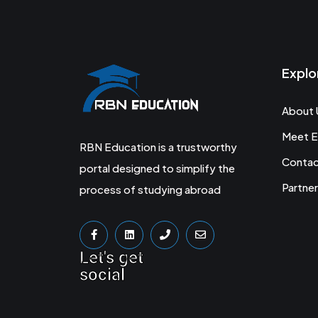
Explo
About 
Meet E
RBN Education is a trustworthy
Conta
portal designed to simplify the
Partner
process of studying abroad
Let's get
social