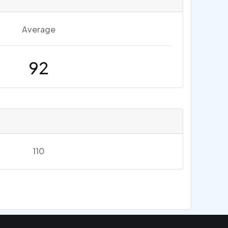
Average
92
110