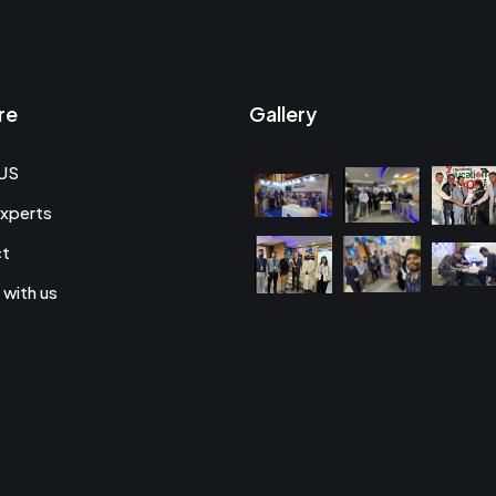
re
Gallery
US
xperts
ct
 with us