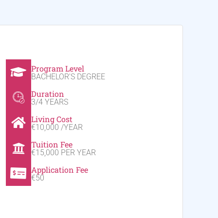
Program Level
BACHELOR'S DEGREE
Duration
3/4 YEARS
Living Cost
€10,000 /YEAR
Tuition Fee
€15,000 PER YEAR
Application Fee
€50