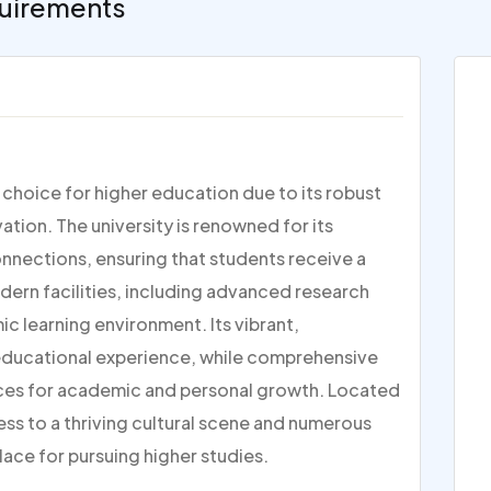
uirements
p choice for higher education due to its robust
ion. The university is renowned for its
nections, ensuring that students receive a
dern facilities, including advanced research
c learning environment. Its vibrant,
 educational experience, while comprehensive
ces for academic and personal growth. Located
ess to a thriving cultural scene and numerous
lace for pursuing higher studies.