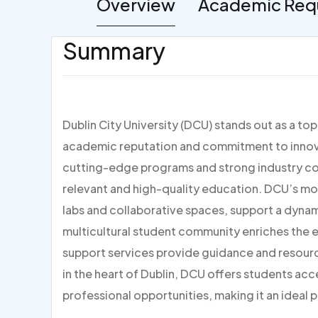
Overview
Academic Req
Summary
Dublin City University (DCU) stands out as a to
academic reputation and commitment to innovat
cutting-edge programs and strong industry con
relevant and high-quality education. DCU’s mo
labs and collaborative spaces, support a dynami
multicultural student community enriches the
support services provide guidance and resour
in the heart of Dublin, DCU offers students acc
professional opportunities, making it an ideal p