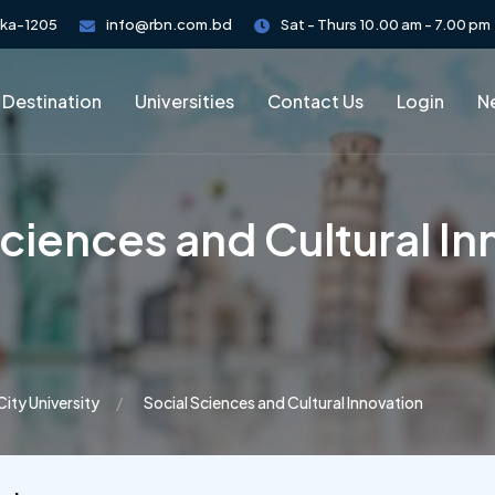
aka-1205
info@rbn.com.bd
Sat - Thurs 10.00 am - 7.00 pm
 Destination
Universities
Contact Us
Login
Ne
Sciences and Cultural In
City University
Social Sciences and Cultural Innovation