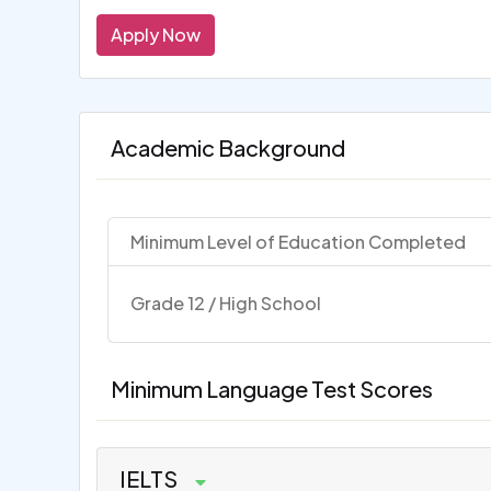
Apply Now
Academic Background
Minimum Level of Education Completed
Grade 12 / High School
Minimum Language Test Scores
IELTS