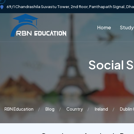
69/1 Chandrashila Suvastu Tower, 2nd floor, Panthapath Signal, Dh
Home
Study
Social 
RBN Education
Blog
Country
Ireland
Dublin 