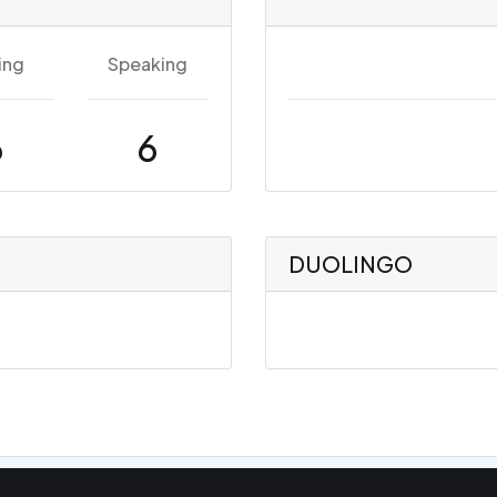
ing
Speaking
6
6
DUOLINGO