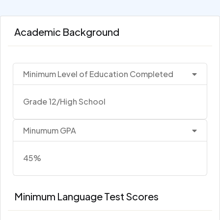
Academic Background
Minimum Level of Education Completed
Grade 12/High School
Minumum GPA
45%
Minimum Language Test Scores