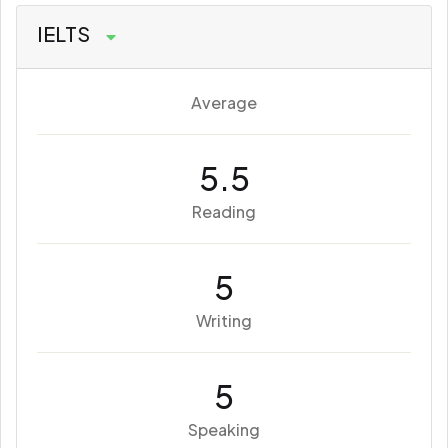
IELTS
Average
5.5
Reading
5
Writing
5
Speaking