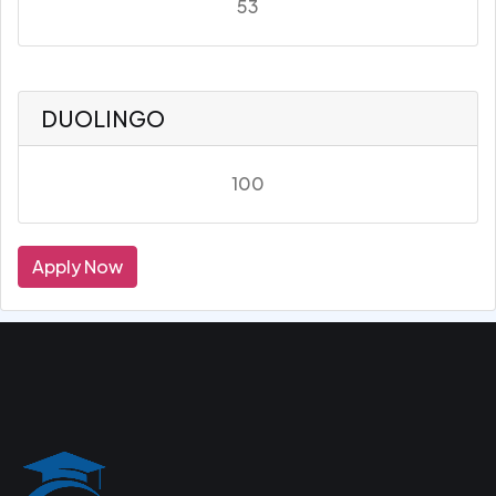
53
DUOLINGO
100
Apply Now