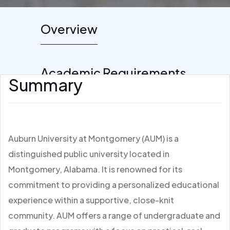
Overview
Academic Requirements
Summary
Auburn University at Montgomery (AUM) is a
distinguished public university located in
Montgomery, Alabama. It is renowned for its
commitment to providing a personalized educational
experience within a supportive, close-knit
community. AUM offers a range of undergraduate and