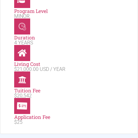
Program Level
MINOR
Duration
4 YEARS
Living Cost
$21,000.00 USD / YEAR
Tuition Fee
$20,542
Application Fee
$25