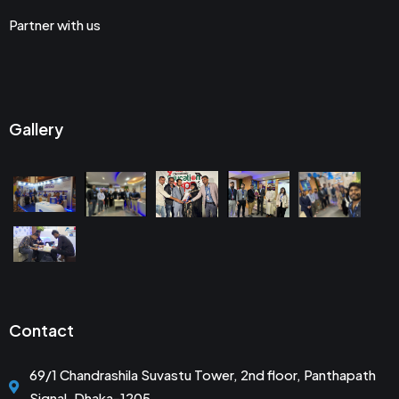
Partner with us
Gallery
Contact
69/1 Chandrashila Suvastu Tower, 2nd floor, Panthapath
Signal, Dhaka-1205