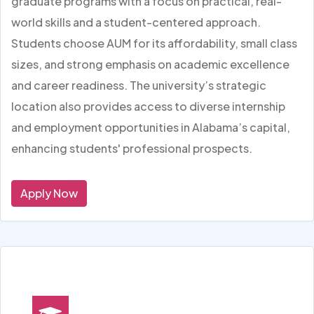
graduate programs with a focus on practical, real-
world skills and a student-centered approach.
Students choose AUM for its affordability, small class
sizes, and strong emphasis on academic excellence
and career readiness. The university’s strategic
location also provides access to diverse internship
and employment opportunities in Alabama’s capital,
enhancing students' professional prospects.
Apply Now