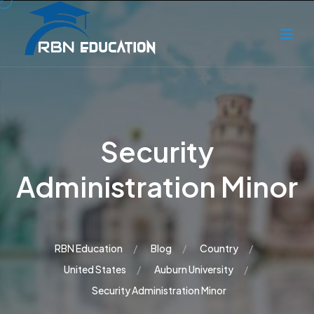
Security
Administration Minor
RBN Education
Blog
Country
United States
Auburn University
Security Administration Minor