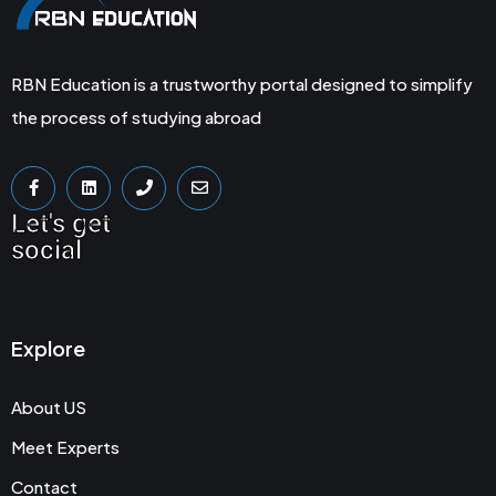
RBN Education is a trustworthy portal designed to simplify
the process of studying abroad
Let's get
social
Explore
About US
Meet Experts
Contact