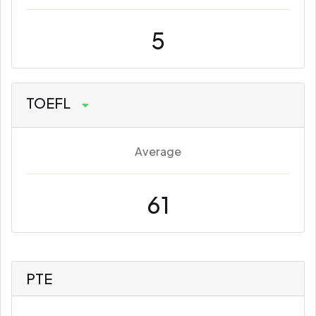
5
TOEFL
Average
61
PTE