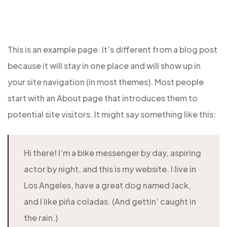
This is an example page. It’s different from a blog post
because it will stay in one place and will show up in
your site navigation (in most themes). Most people
start with an About page that introduces them to
potential site visitors. It might say something like this:
Hi there! I’m a bike messenger by day, aspiring
actor by night, and this is my website. I live in
Los Angeles, have a great dog named Jack,
and I like piña coladas. (And gettin’ caught in
the rain.)