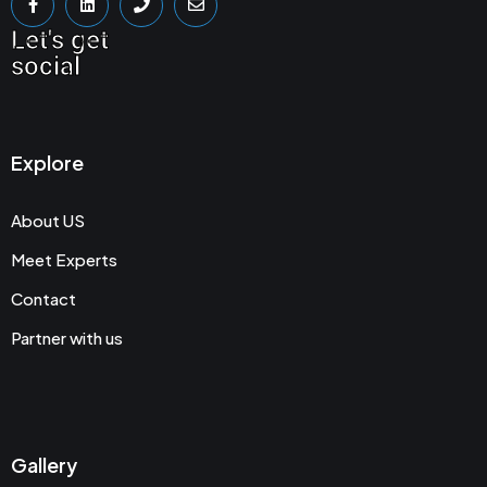
Let's get
social
Explore
About US
Meet Experts
Contact
Partner with us
Gallery