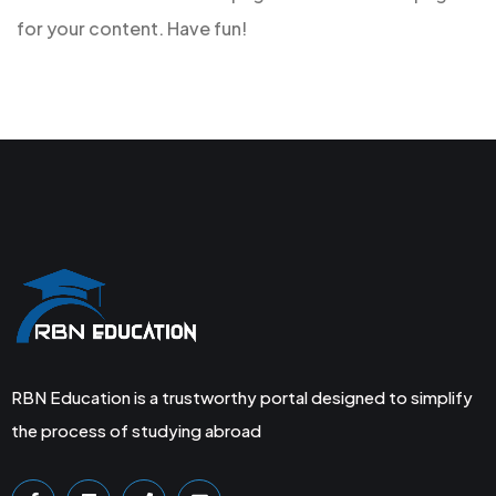
for your content. Have fun!
RBN Education is a trustworthy portal designed to simplify
the process of studying abroad