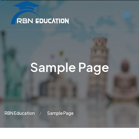
Sample Page
RBN Education
Sample Page