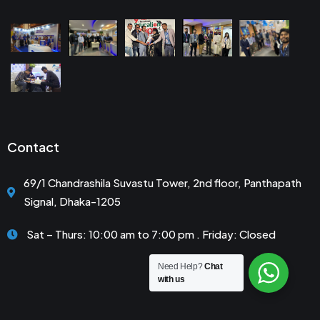
Contact
69/1 Chandrashila Suvastu Tower, 2nd floor, Panthapath
Signal, Dhaka-1205
Sat – Thurs: 10:00 am to 7:00 pm . Friday: Closed
Need Help?
Chat
with us