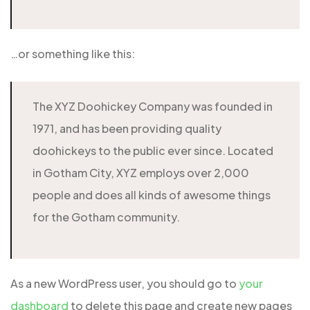
…or something like this:
The XYZ Doohickey Company was founded in
1971, and has been providing quality
doohickeys to the public ever since. Located
in Gotham City, XYZ employs over 2,000
people and does all kinds of awesome things
for the Gotham community.
As a new WordPress user, you should go to
your
dashboard
to delete this page and create new pages