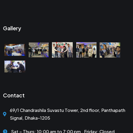
Gallery
Contact
69/1 Chandrashila Suvastu Tower, 2nd floor, Panthapath
Signal, Dhaka-1205
Sat – Thurs: 10:00 am to 7:00 pm . Friday: Closed