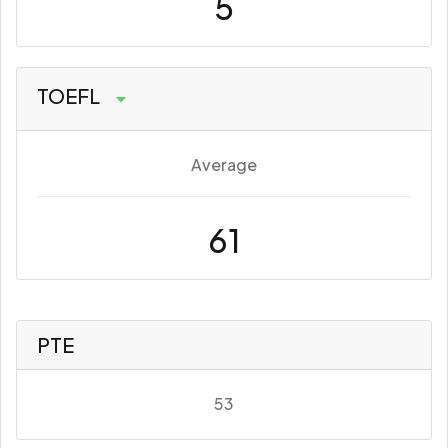
5
TOEFL
Average
61
PTE
53