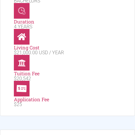
BACHELORS
Duration
4 YEARS
Living Cost
$21,000.00 USD / YEAR
Tuition Fee
$20,542
Application Fee
$25