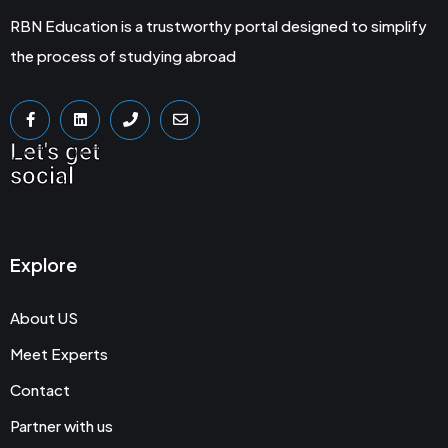
RBN Education is a trustworthy portal designed to simplify
the process of studying abroad
Let's get
social
Explore
About US
Meet Experts
Contact
Partner with us