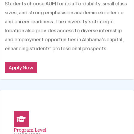
Students choose AUM for its affordability, small class
sizes, and strong emphasis on academic excellence
and career readiness. The university’s strategic
location also provides access to diverse internship
and employment opportunities in Alabama’s capital,
enhancing students' professional prospects.
Apply Now
Program Level