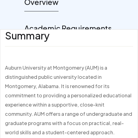
Overview
Academic Requirements
Summary
Auburn University at Montgomery (AUM) is a
distinguished public university located in
Montgomery, Alabama. It is renowned for its
commitment to providing a personalized educational
experience within a supportive, close-knit
community. AUM offers a range of undergraduate and
graduate programs with a focus on practical, real-
world skills and a student-centered approach.