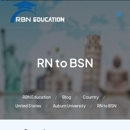
RN to BSN
RBN Education
Blog
Country
United States
Auburn University
RN to BSN