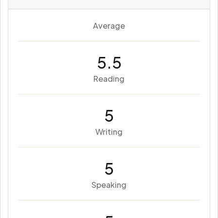
Average
5.5
Reading
5
Writing
5
Speaking