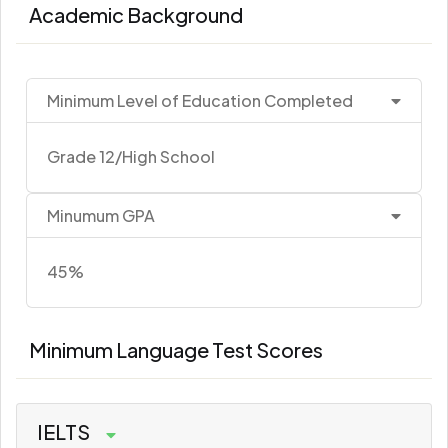
Academic Background
Minimum Level of Education Completed
Grade 12/High School
Minumum GPA
45%
Minimum Language Test Scores
IELTS