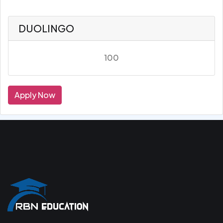
DUOLINGO
100
Apply Now