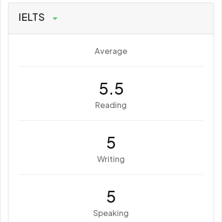
IELTS
Average
5.5
Reading
5
Writing
5
Speaking