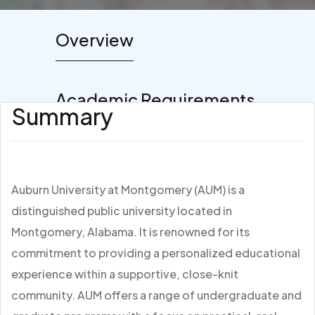
Overview
Academic Requirements
Summary
Auburn University at Montgomery (AUM) is a
distinguished public university located in
Montgomery, Alabama. It is renowned for its
commitment to providing a personalized educational
experience within a supportive, close-knit
community. AUM offers a range of undergraduate and