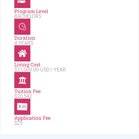
Program Level
BACHELORS
Duration
4 YEARS
Living Cost
$21,000.00 USD / YEAR
Tuition Fee
$20,542
Application Fee
$25