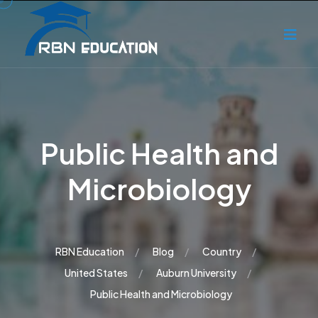
Public Health and
Microbiology
RBN Education
Blog
Country
United States
Auburn University
Public Health and Microbiology