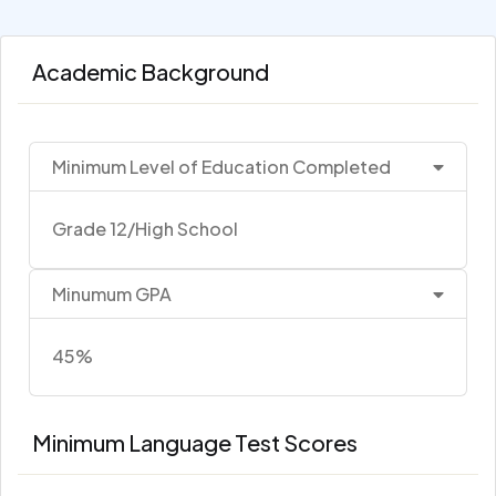
Academic Background
Minimum Level of Education Completed
Grade 12/High School
Minumum GPA
45%
Minimum Language Test Scores