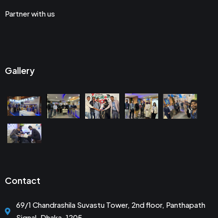
Partner with us
Gallery
Contact
69/1 Chandrashila Suvastu Tower, 2nd floor, Panthapath
Signal, Dhaka-1205