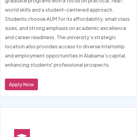
graduate programs with a focus on practical, real-
world skills and a student-centered approach.
Students choose AUM for its affordability, small class
sizes, and strong emphasis on academic excellence
and career readiness. The university’s strategic
location also provides access to diverse internship
and employment opportunities in Alabama’s capital,
enhancing students' professional prospects.
Apply Now