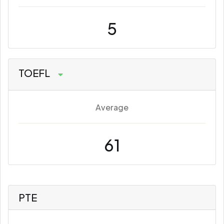
5
TOEFL
Average
61
PTE