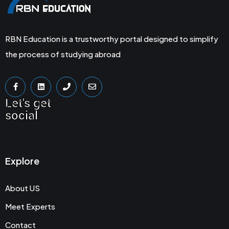
RBN Education is a trustworthy portal designed to simplify
the process of studying abroad
Let's get
social
Explore
About US
Meet Experts
Contact