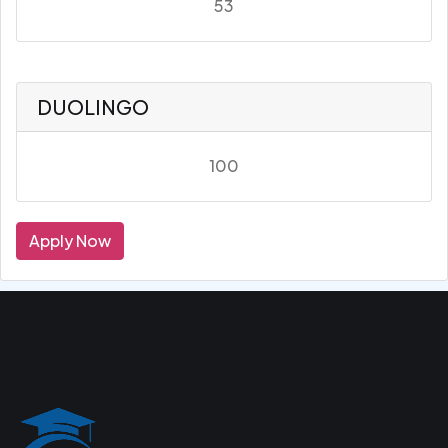
53
DUOLINGO
100
Apply Now