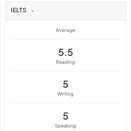
IELTS
Average
5.5
Reading
5
Writing
5
Speaking