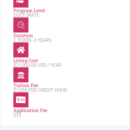
Program Level
DOCTORATE
Duration
2 YEARS- 3 YEARS
Living Cost
$21,000.00 USD / YEAR
Tuition Fee
$1,055 PER CREDIT HOUR
Application Fee
$25