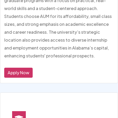
graduate programs with a focus on practical, real-
world skills and a student-centered approach.
Students choose AUM for its affordability, small class
sizes, and strong emphasis on academic excellence
and career readiness. The university’s strategic
location also provides access to diverse internship
and employment opportunities in Alabama’s capital,
enhancing students' professional prospects.
Apply Now