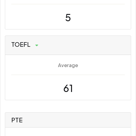
5
TOEFL
Average
61
PTE