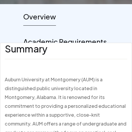
Overview
Academic Requirements
Summary
Auburn University at Montgomery (AUM) is a
distinguished public university located in
Montgomery, Alabama. It is renowned for its
commitment to providing a personalized educational
experience within a supportive, close-knit
community. AUM offers a range of undergraduate and