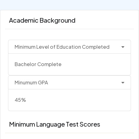
Academic Background
Minimum Level of Education Completed
Bachelor Complete
Minumum GPA
45%
Minimum Language Test Scores