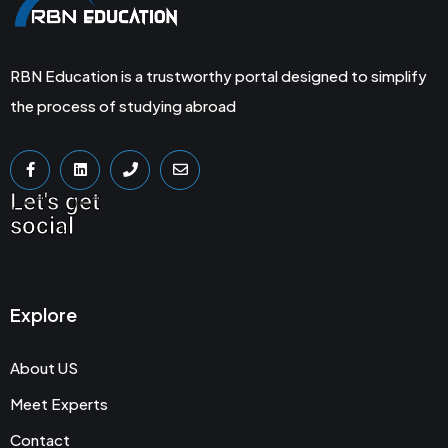
RBN Education is a trustworthy portal designed to simplify
the process of studying abroad
Let's get
social
Explore
About US
Meet Experts
Contact