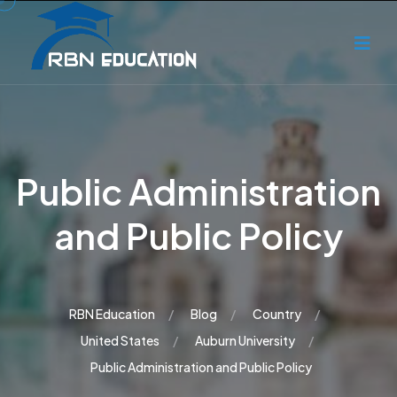
Public Administration
and Public Policy
RBN Education
Blog
Country
United States
Auburn University
Public Administration and Public Policy