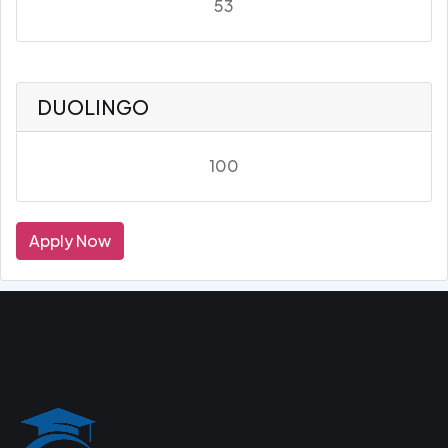
53
DUOLINGO
100
Apply Now