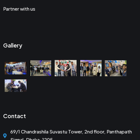
Partner with us
Gallery
Contact
69/1 Chandrashila Suvastu Tower, 2nd floor, Panthapath
Signal, Dhaka-1205