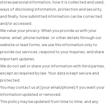
stores personal information, how it is collected and used,
ways of disclosing information, protection and security,
and finally, how submitted information can be corrected
and/or accessed.
We value your privacy. When you provide us with your
name, email, phone number, or other details through our
website or lead forms, we use this information only to
provide our services, respond to your inquiries, and share
important updates.
We do not sell or share your information with third parties,
except as required by law. Your data is kept secure and
protected.
You may contact us at [your email/phone] if you want your
information updated or removed.
This policy may be updated from time to time, and any