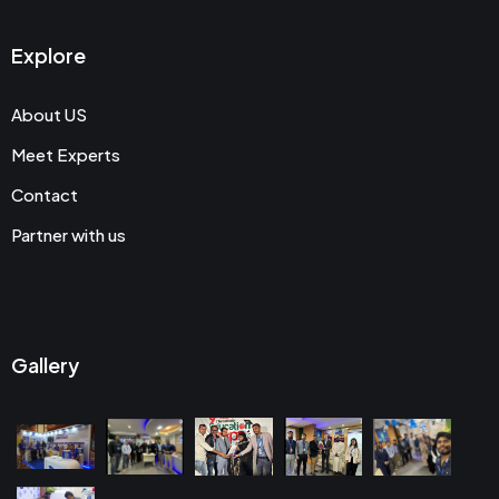
Explore
About US
Meet Experts
Contact
Partner with us
Gallery