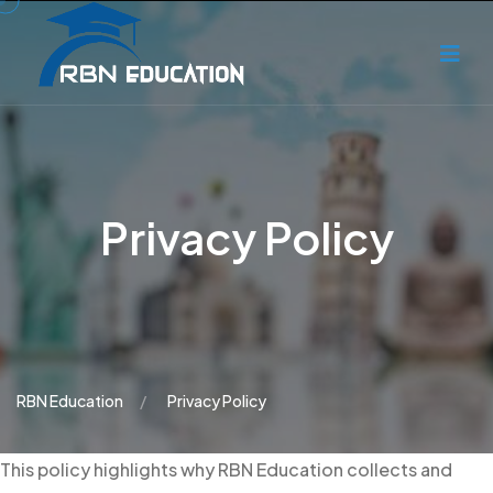
Privacy Policy
RBN Education
Privacy Policy
This policy highlights why RBN Education collects and