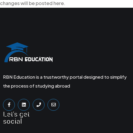
changes will be posted here.
RBN Education is a trustworthy portal designed to simplify
the process of studying abroad
Let's get
social