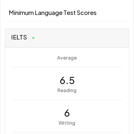
Minimum Language Test Scores
IELTS
Average
6.5
Reading
6
Writing