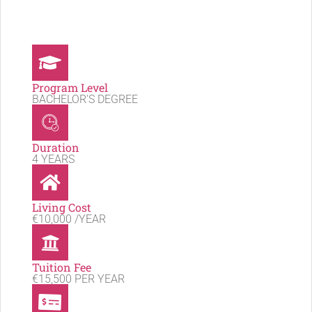
Program Level
BACHELOR'S DEGREE
Duration
4 YEARS
Living Cost
€10,000 /YEAR
Tuition Fee
€15,500 PER YEAR