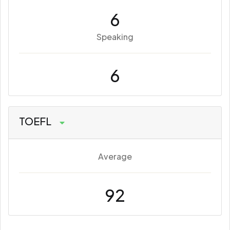
6
Speaking
6
TOEFL
Average
92