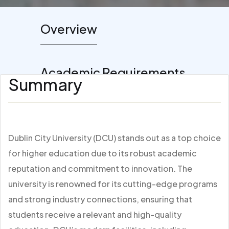
Overview
Academic Requirements
Summary
Dublin City University (DCU) stands out as a top choice
for higher education due to its robust academic
reputation and commitment to innovation. The
university is renowned for its cutting-edge programs
and strong industry connections, ensuring that
students receive a relevant and high-quality