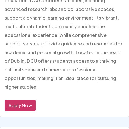
education. DCU’s modern facilities, including
advanced research labs and collaborative spaces,
support a dynamic learning environment. Its vibrant,
multicultural student community enriches the
educational experience, while comprehensive
support services provide guidance and resources for
academic and personal growth. Located in the heart
of Dublin, DCU offers students access to a thriving
cultural scene and numerous professional
opportunities, making it an ideal place for pursuing
higher studies.
Apply Now