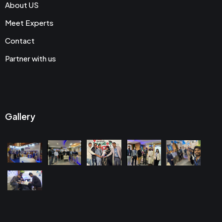
About US
Meet Experts
Contact
Partner with us
Gallery