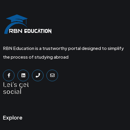
RBN Education is a trustworthy portal designed to simplify
the process of studying abroad
Let's get
social
Explore