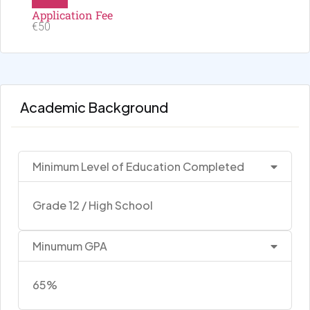
Application Fee
€50
Academic Background
Minimum Level of Education Completed
Grade 12 / High School
Minumum GPA
65%