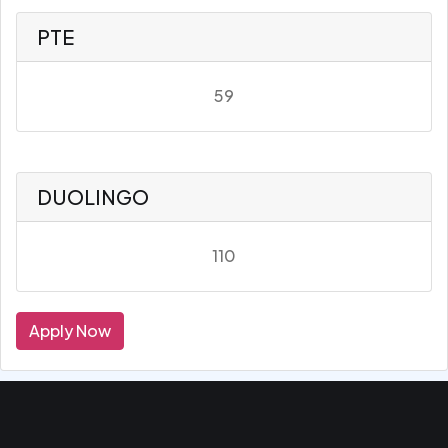
PTE
59
DUOLINGO
110
Apply Now