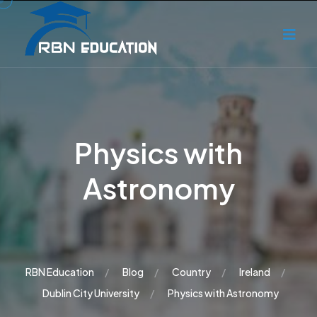
Physics with
Astronomy
RBN Education
Blog
Country
Ireland
Dublin City University
Physics with Astronomy