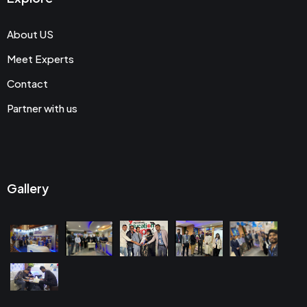
About US
Meet Experts
Contact
Partner with us
Gallery