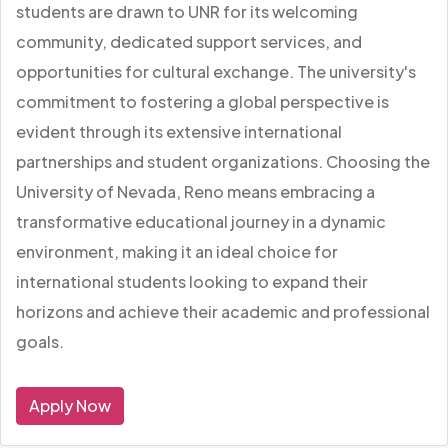
students are drawn to UNR for its welcoming
community, dedicated support services, and
opportunities for cultural exchange. The university's
commitment to fostering a global perspective is
evident through its extensive international
partnerships and student organizations. Choosing the
University of Nevada, Reno means embracing a
transformative educational journey in a dynamic
environment, making it an ideal choice for
international students looking to expand their
horizons and achieve their academic and professional
goals.
Apply Now