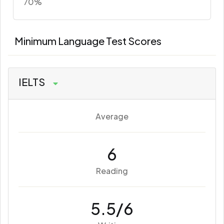
70%
Minimum Language Test Scores
IELTS
Average
6
Reading
5.5/6