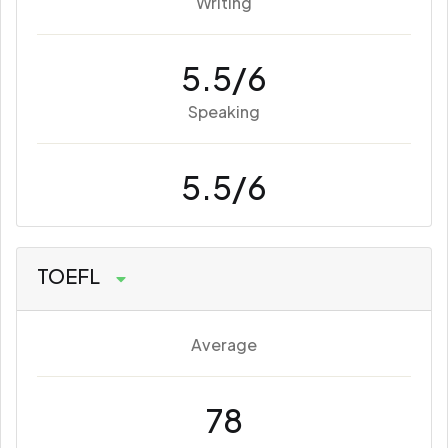
Writing
5.5/6
Speaking
5.5/6
TOEFL
Average
78