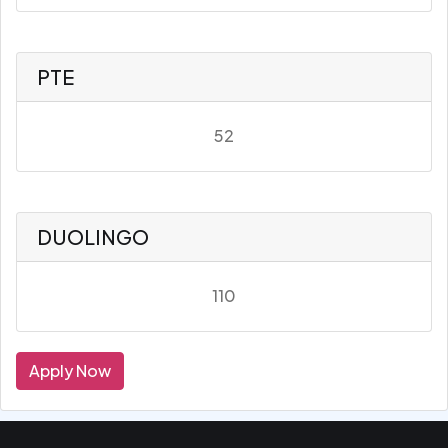
PTE
52
DUOLINGO
110
Apply Now