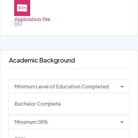
Application Fee
$60
Academic Background
Minimum Level of Education Completed
Bachelor Complete
Minumum GPA