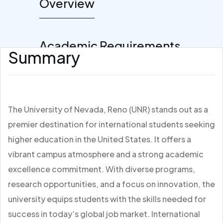
Overview
Academic Requirements
Summary
The University of Nevada, Reno (UNR) stands out as a
premier destination for international students seeking
higher education in the United States. It offers a
vibrant campus atmosphere and a strong academic
excellence commitment. With diverse programs,
research opportunities, and a focus on innovation, the
university equips students with the skills needed for
success in today’s global job market. International