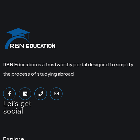
RBN Education is a trustworthy portal designed to simplify
the process of studying abroad
Let's get
social
Explore