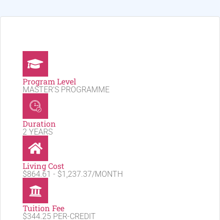
Program Level
MASTER'S PROGRAMME
Duration
2 YEARS
Living Cost
$864.61 - $1,237.37/MONTH
Tuition Fee
$344.25 PER-CREDIT