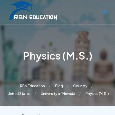
Physics (M.S.)
RBN Education
Blog
Country
United States
University of Nevada
Physics (M.S.)